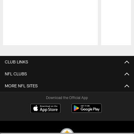
Pause
Play
CLUB LINKS
NFL CLUBS
MORE NFL SITES
Download the Official App