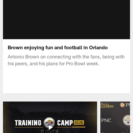
Brown enjoying fun and football in Orlando
Antonio Brown on connecting with the fans, being with
his peers, and his plans for Pro Bowl week.