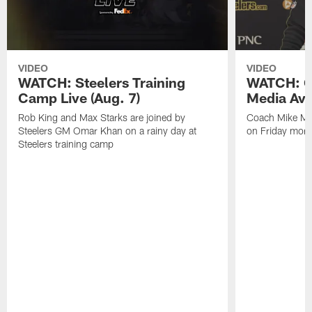
VIDEO
VIDEO
WATCH: Steelers Training
WATCH: C
Camp Live (Aug. 7)
Media Avai
Rob King and Max Starks are joined by
Coach Mike Mc
Steelers GM Omar Khan on a rainy day at
on Friday morni
Steelers training camp