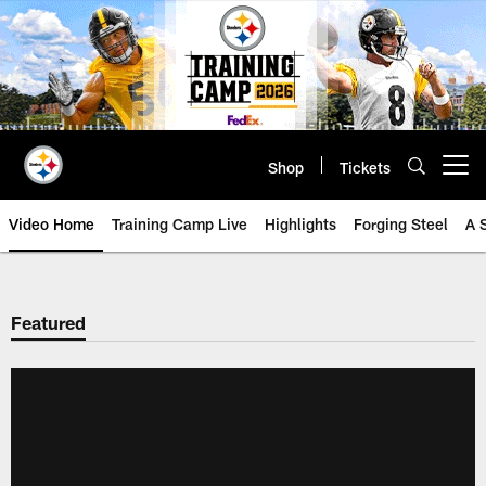
Skip
to
main
content
Shop
Tickets
Open menu button
Video Home
Training Camp Live
Highlights
Forging Steel
A 
Featured