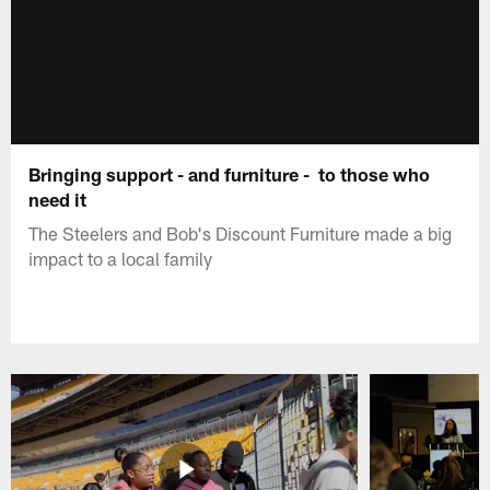
Bringing support - and furniture - to those who
need it
The Steelers and Bob's Discount Furniture made a big
impact to a local family