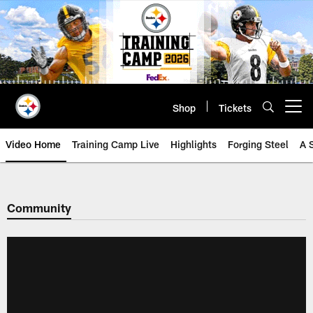
Skip
to
main
content
Shop
Tickets
Open menu button
Video Home
Training Camp Live
Highlights
Forging Steel
A 
Community