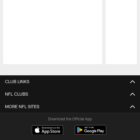
Pause
Play
CLUB LINKS
NFL CLUBS
MORE NFL SITES
Download the Official App