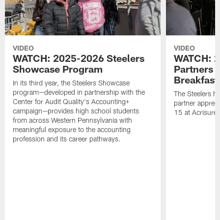
VIDEO
VIDEO
WATCH: 2025-2026 Steelers
WATCH: 2
Showcase Program
Partners 
Breakfast
In its third year, the Steelers Showcase
program—developed in partnership with the
The Steelers h
Center for Audit Quality's Accounting+
partner appreci
campaign—provides high school students
15 at Acrisure
from across Western Pennsylvania with
meaningful exposure to the accounting
profession and its career pathways.