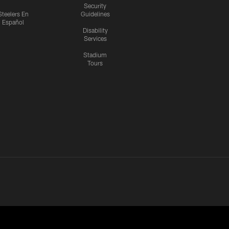
Security
Steelers En
Guidelines
Español
Disability
Services
Stadium
Tours