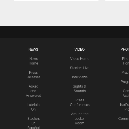
Pause
Play
NEWS
VIDEO
PHO
News
Video Home
Pho
Home
Ho
Steelers Live
Press
Prac
Releases
Interviews
Preg
Asked
Sights &
and
Sounds
Ga
Answered
Act
Press
Labriola
Conferences
Karl'
On
Pi
Around the
Steelers
Locker
Commu
En
Room
Español