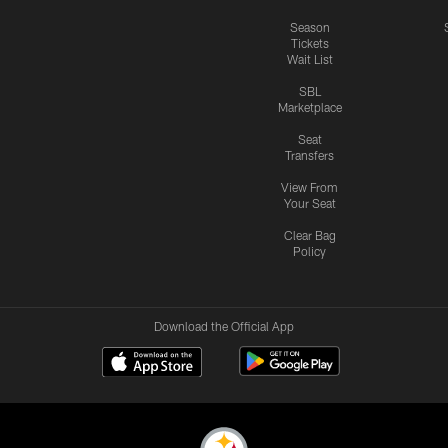
Season
Tickets
Wait List
SBL
Marketplace
Seat
Transfers
View From
Your Seat
Clear Bag
Policy
Download the Official App