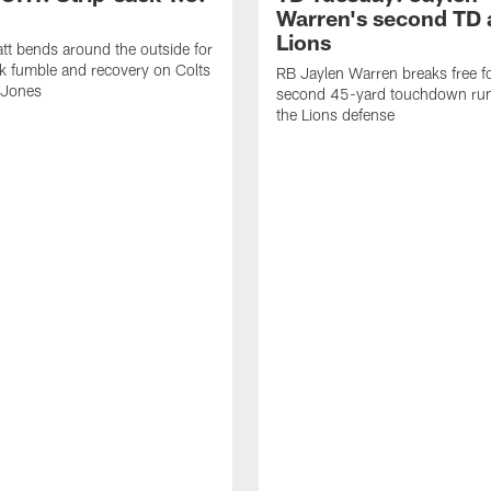
Warren's second TD 
Lions
tt bends around the outside for
ck fumble and recovery on Colts
RB Jaylen Warren breaks free f
 Jones
second 45-yard touchdown run
the Lions defense