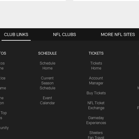
CLUB LINKS
NFL CLUBS
MORE NFL SITES
TOS
SCHEDULE
TICKETS
tos
Schedule
Tickets
me
Home
Home
tice
Current
Account
Season
Manager
ame
Schedule
Buy Tickets
me
Event
ion
Calendar
NFL Ticket
Exchange
P
s Top
cs
Gameday
Experiences
nity
Steelers
Fan Travel