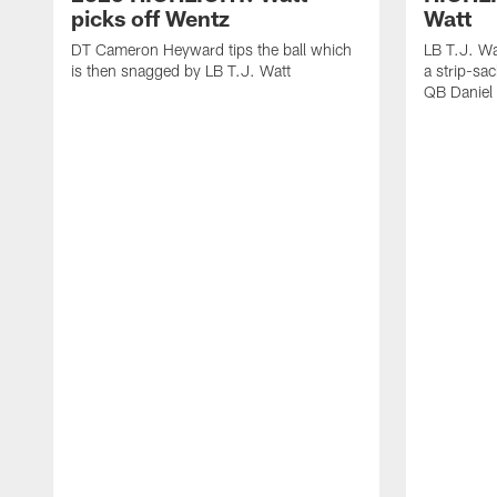
picks off Wentz
Watt
DT Cameron Heyward tips the ball which
LB T.J. Wa
is then snagged by LB T.J. Watt
a strip-sa
QB Daniel