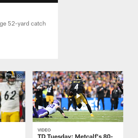
uge 52-yard catch
VIDEO
TD Tuesday: Metcalf's 80-