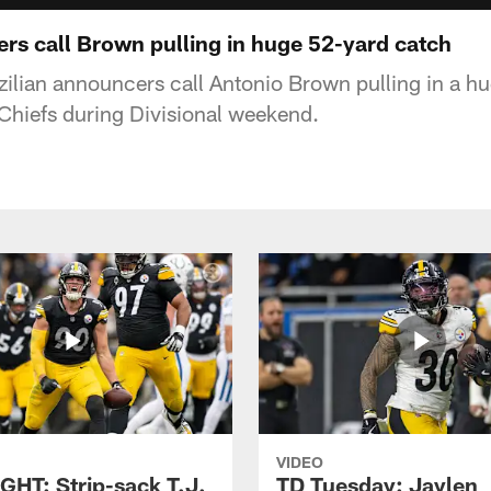
ers call Brown pulling in huge 52-yard catch
lian announcers call Antonio Brown pulling in a h
 Chiefs during Divisional weekend.
VIDEO
GHT: Strip-sack T.J.
TD Tuesday: Jaylen