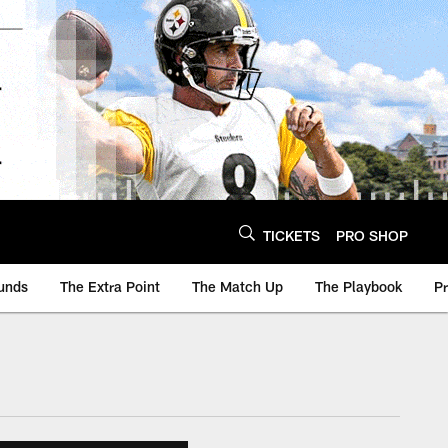
TICKETS
PRO SHOP
unds
The Extra Point
The Match Up
The Playbook
P