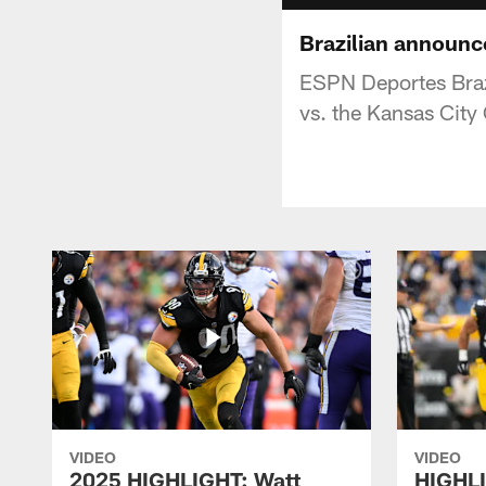
Brazilian announc
ESPN Deportes Brazi
vs. the Kansas City
VIDEO
VIDEO
2025 HIGHLIGHT: Watt
HIGHLI