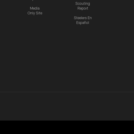
Scouting
Media
Report
Only Site
Steelers En
Español