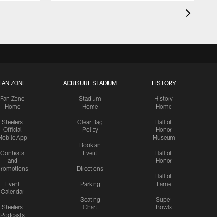
FAN ZONE
ACRISURE STADIUM
HISTORY
Fan Zone
Stadium
History
Home
Home
Home
Steelers
Clear Bag
Hall of
Official
Policy
Honor
Mobile App
Museum
Book an
Contests
Event
Hall of
and
Honor
romotions
Directions
Hall of
Event
Parking
Fame
Calendar
Seating
Super
Steelers
Chart
Bowls
Podcasts