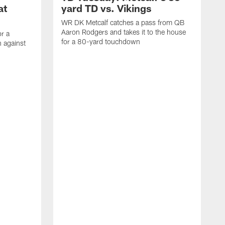
at
yard TD vs. Vikings
WR DK Metcalf catches a pass from QB
Aaron Rodgers and takes it to the house
or a
for a 80-yard touchdown
 against
L
C
N
t