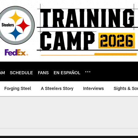
AM
SCHEDULE
FANS
EN ESPAÑOL
Forging Steel
A Steelers Story
Interviews
Sights & So