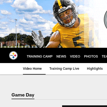
Skip
to
main
content
TRAINING CAMP
NEWS
VIDEO
PHOTOS
TE
Video Home
Training Camp Live
Highlights
Game Day