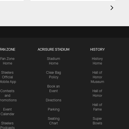
FAN ZONE
ACRISURE STADIUM
HISTORY
Fan Zone
Stadium
History
Home
Home
Home
Steelers
Clear Bag
Hall of
Official
Policy
Honor
Mobile App
Museum
Book an
Contests
Event
Hall of
and
Honor
romotions
Directions
Hall of
Event
Parking
Fame
Calendar
Seating
Super
Steelers
Chart
Bowls
Podcasts