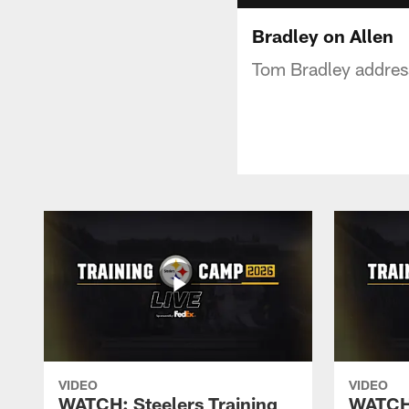
Bradley on Allen
Tom Bradley address
VIDEO
VIDEO
WATCH: Steelers Training
WATCH: