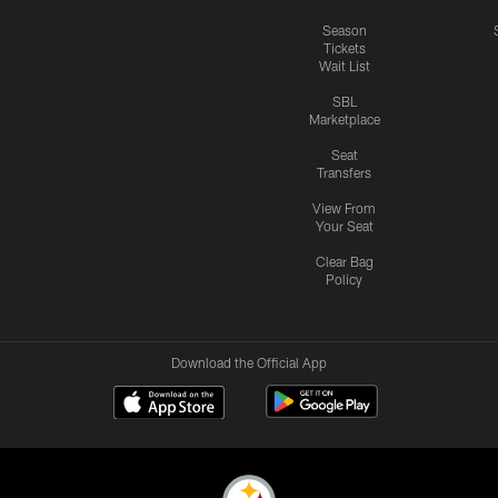
Season
Tickets
Wait List
SBL
Marketplace
Seat
Transfers
View From
Your Seat
Clear Bag
Policy
Download the Official App