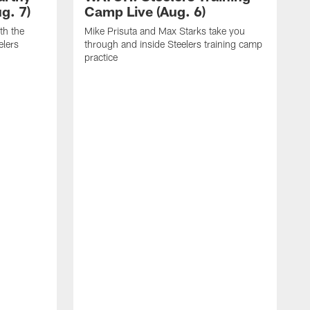
g. 7)
Camp Live (Aug. 6)
th the
Mike Prisuta and Max Starks take you
elers
through and inside Steelers training camp
practice
C
m