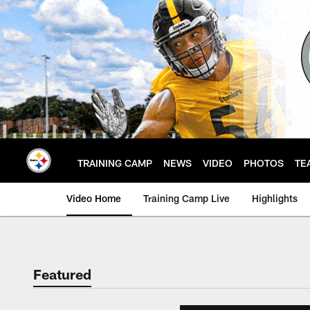
Skip
to
main
content
TRAINING CAMP
NEWS
VIDEO
PHOTOS
TE
Video Home
Training Camp Live
Highlights
Featured