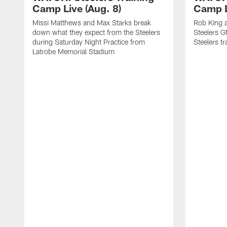
Camp Live (Aug. 8)
Camp L
Missi Matthews and Max Starks break
Rob King a
down what they expect from the Steelers
Steelers G
during Saturday Night Practice from
Steelers t
Latrobe Memorial Stadium