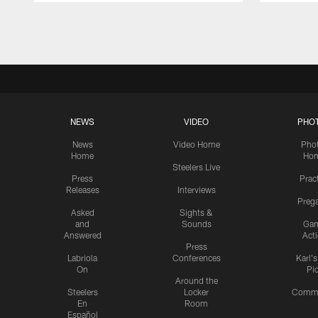
Pause
Play
NEWS
VIDEO
PHO
News
Video Home
Pho
Home
Ho
Steelers Live
Press
Prac
Releases
Interviews
Preg
Asked
Sights &
and
Sounds
Ga
Answered
Act
Press
Labriola
Conferences
Karl'
On
Pi
Around the
Steelers
Locker
Commu
En
Room
Español