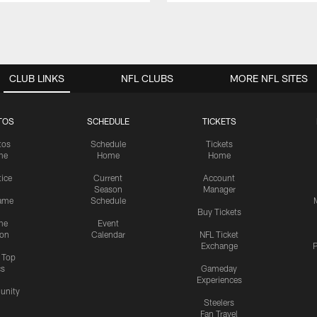
CLUB LINKS
NFL CLUBS
MORE NFL SITES
TOS
SCHEDULE
TICKETS
tos
Schedule
Tickets
me
Home
Home
tice
Current
Account
Season
Manager
ame
Schedule
Buy Tickets
me
Event
ion
Calendar
NFL Ticket
Exchange
P
s Top
cs
Gameday
Experiences
nity
Steelers
Fan Travel