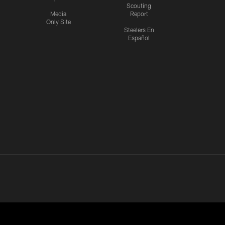
Scouting
Media
Report
Only Site
Steelers En
Español