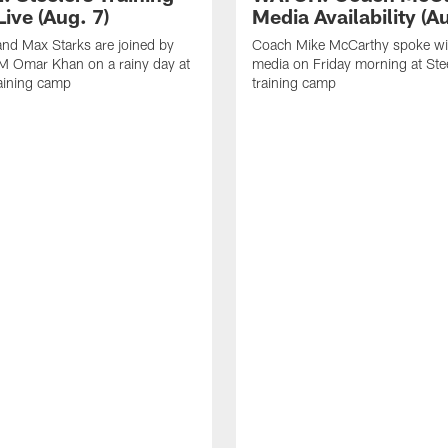
ive (Aug. 7)
Media Availability (Au
nd Max Starks are joined by
Coach Mike McCarthy spoke wi
M Omar Khan on a rainy day at
media on Friday morning at Ste
raining camp
training camp