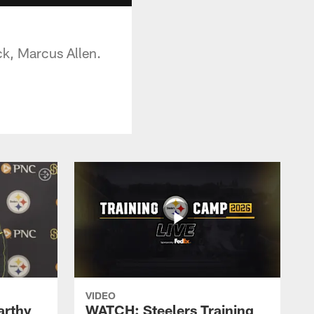
ck, Marcus Allen.
VIDEO
rthy
WATCH: Steelers Training