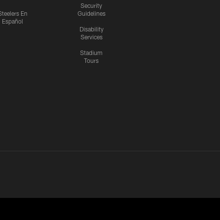
Security
Steelers En
Guidelines
Español
Disability
Services
Stadium
Tours