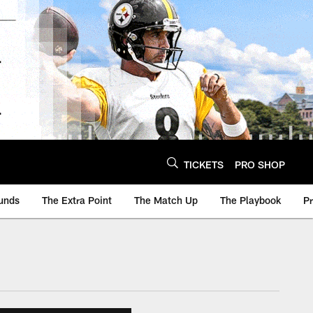
TICKETS
PRO SHOP
unds
The Extra Point
The Match Up
The Playbook
P