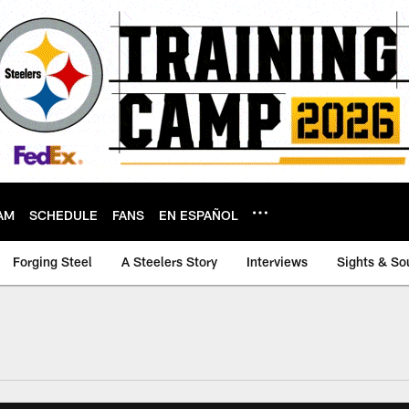
AM
SCHEDULE
FANS
EN ESPAÑOL
Forging Steel
A Steelers Story
Interviews
Sights & So