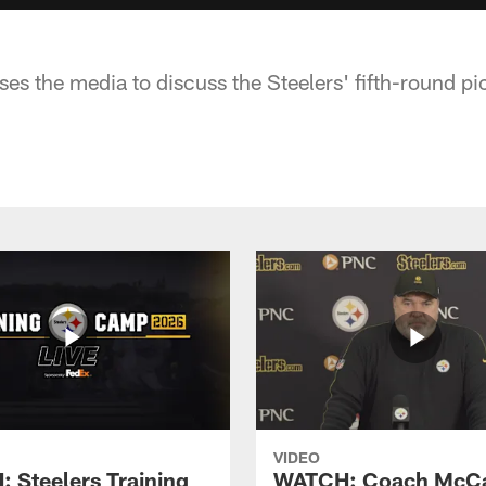
es the media to discuss the Steelers' fifth-round pi
VIDEO
 Steelers Training
WATCH: Coach McCa