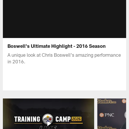
Boswell's Ultimate Highlight - 2016 Season
A unique look at Chris Boswell's amazing performance
in 2016.