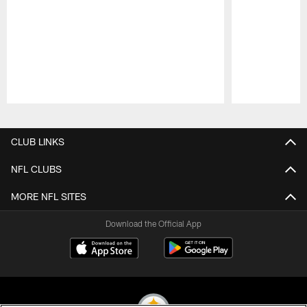
Pause
Play
CLUB LINKS
NFL CLUBS
MORE NFL SITES
Download the Official App