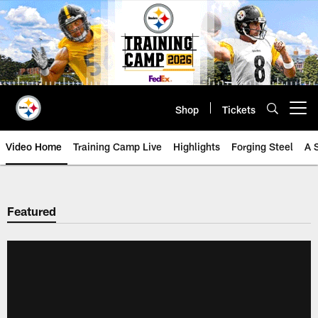
Skip
to
main
content
Shop
Tickets
Open menu button
Video Home
Training Camp Live
Highlights
Forging Steel
A 
Featured