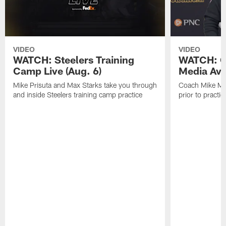
VIDEO
VIDEO
WATCH: Steelers Training
WATCH: C
Camp Live (Aug. 6)
Media Avai
Mike Prisuta and Max Starks take you through
Coach Mike Mc
and inside Steelers training camp practice
prior to practic