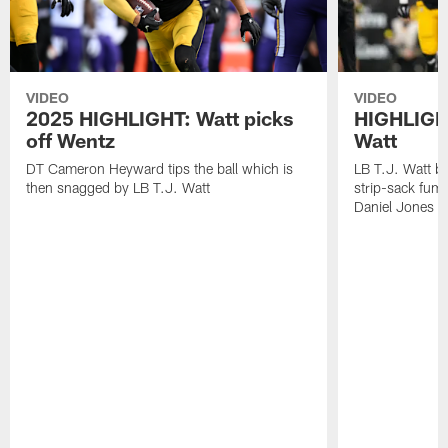
VIDEO
VIDEO
2025 HIGHLIGHT: Watt picks
HIGHLIGHT
off Wentz
Watt
DT Cameron Heyward tips the ball which is
LB T.J. Watt b
then snagged by LB T.J. Watt
strip-sack fum
Daniel Jones