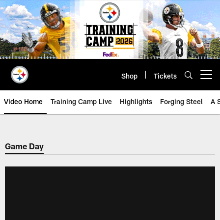
Skip
to
main
content
Shop
Tickets
Open menu button
Video Home
Training Camp Live
Highlights
Forging Steel
A 
Game Day