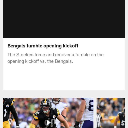
Bengals fumble opening kickoff
The Steelers force and recover a fumble on the
opening kickoff vs. the Bengals.