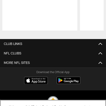
Pause
Play
CLUB LINKS
NFL CLUBS
MORE NFL SITES
Download the Official App