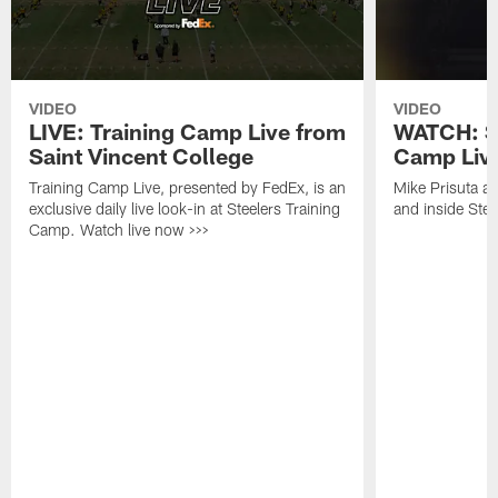
VIDEO
VIDEO
LIVE: Training Camp Live from
WATCH: St
Saint Vincent College
Camp Live
Training Camp Live, presented by FedEx, is an
Mike Prisuta a
exclusive daily live look-in at Steelers Training
and inside Stee
Camp. Watch live now >>>