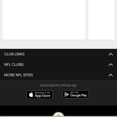
Pause
Play
CLUB LINKS
NFL CLUBS
MORE NFL SITES
Download the Official App