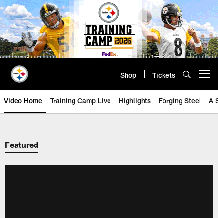
Skip
to
main
content
Shop
Tickets
Open menu button
Video Home
Training Camp Live
Highlights
Forging Steel
A 
Featured