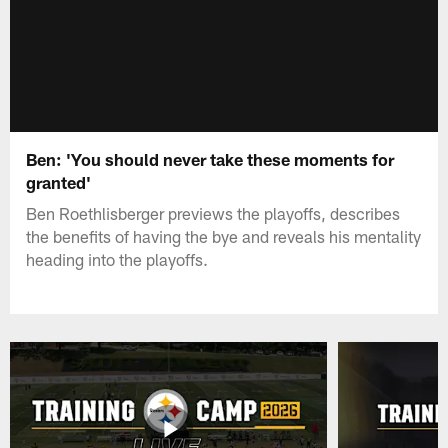
Ben: 'You should never take these moments for
granted'
Ben Roethlisberger previews the playoffs, describes
the benefits of having the bye and reveals his mentality
heading into the playoffs.