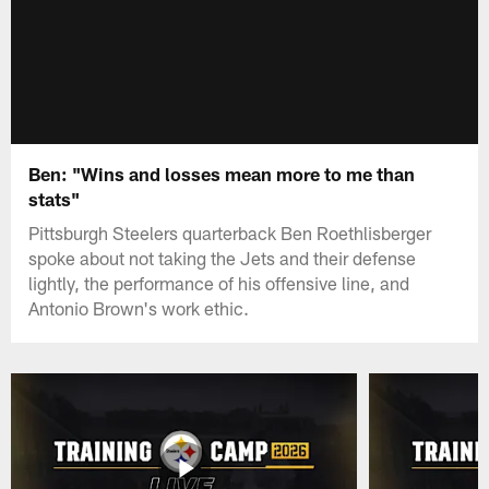
Ben: "Wins and losses mean more to me than
stats"
Pittsburgh Steelers quarterback Ben Roethlisberger
spoke about not taking the Jets and their defense
lightly, the performance of his offensive line, and
Antonio Brown's work ethic.