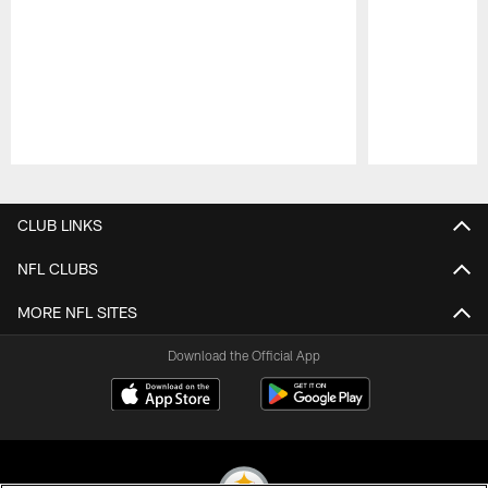
Pause
Play
CLUB LINKS
NFL CLUBS
MORE NFL SITES
Download the Official App