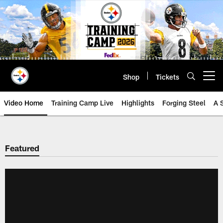
Skip
to
main
content
Shop
Tickets
Open menu button
Video Home
Training Camp Live
Highlights
Forging Steel
A 
Featured