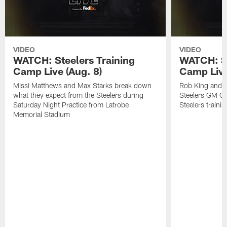
VIDEO
VIDEO
WATCH: Steelers Training
WATCH: St
Camp Live (Aug. 8)
Camp Live
Missi Matthews and Max Starks break down
Rob King and M
what they expect from the Steelers during
Steelers GM Om
Saturday Night Practice from Latrobe
Steelers traini
Memorial Stadium