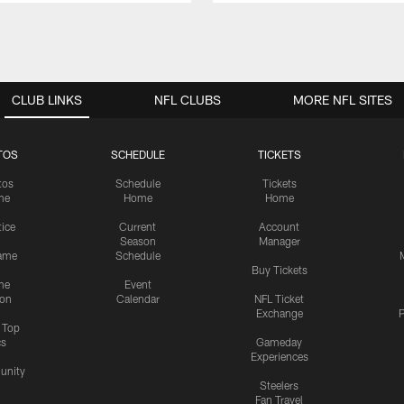
CLUB LINKS
NFL CLUBS
MORE NFL SITES
TOS
SCHEDULE
TICKETS
tos
Schedule
Tickets
me
Home
Home
tice
Current
Account
Season
Manager
ame
Schedule
Buy Tickets
me
Event
ion
Calendar
NFL Ticket
Exchange
P
s Top
cs
Gameday
Experiences
nity
Steelers
Fan Travel