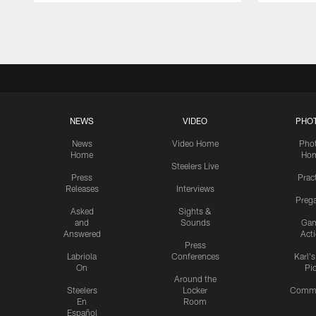
Pause
Play
NEWS
VIDEO
PHO
News
Video Home
Pho
Home
Ho
Steelers Live
Press
Prac
Releases
Interviews
Preg
Asked
Sights &
and
Sounds
Ga
Answered
Act
Press
Labriola
Conferences
Karl'
On
Pi
Around the
Steelers
Locker
Commu
En
Room
Español