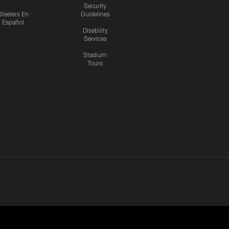
Security
Steelers En
Guidelines
Español
Disability
Services
Stadium
Tours