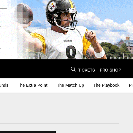
TICKETS
PRO SHOP
unds
The Extra Point
The Match Up
The Playbook
P