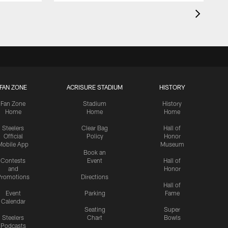
FAN ZONE
ACRISURE STADIUM
HISTORY
Fan Zone
Stadium
History
Home
Home
Home
Steelers
Clear Bag
Hall of
Official
Policy
Honor
Mobile App
Museum
Book an
Contests
Event
Hall of
and
Honor
romotions
Directions
Hall of
Event
Parking
Fame
Calendar
Seating
Super
Steelers
Chart
Bowls
Podcasts