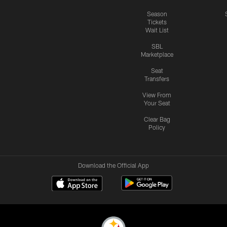
Season
Tickets
Wait List
SBL
Marketplace
Seat
Transfers
View From
Your Seat
Clear Bag
Policy
Download the Official App