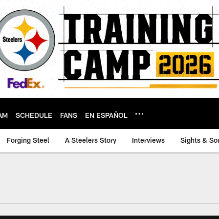
AM
SCHEDULE
FANS
EN ESPAÑOL
Forging Steel
A Steelers Story
Interviews
Sights & So