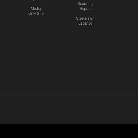
Scouting
Media
Report
Only Site
Steelers En
Español