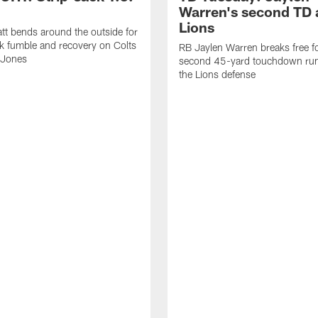
Warren's second TD 
Lions
tt bends around the outside for
ck fumble and recovery on Colts
RB Jaylen Warren breaks free f
 Jones
second 45-yard touchdown run
the Lions defense