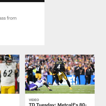
ass from
VIDEO
TD Tuesday: Metcalf's 80-