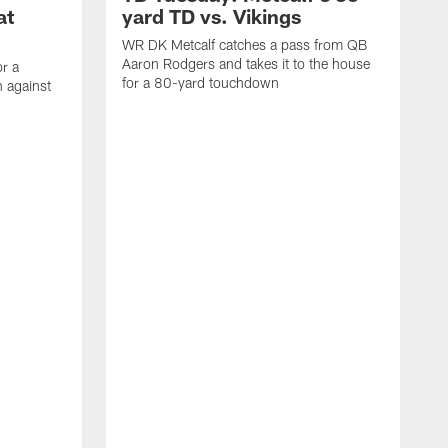
at
yard TD vs. Vikings
WR DK Metcalf catches a pass from QB
Aaron Rodgers and takes it to the house
or a
for a 80-yard touchdown
 against
L
C
N
t