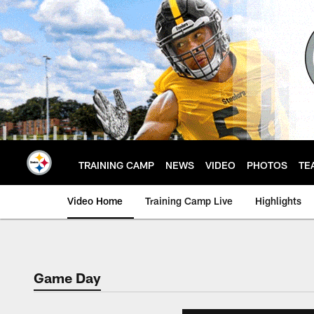
Skip
to
main
content
TRAINING CAMP
NEWS
VIDEO
PHOTOS
TE
Video Home
Training Camp Live
Highlights
Game Day