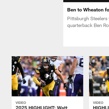
Ben to Wheaton fo
Pittsburgh Steelers
quarterback Ben Roet
VIDEO
VIDEO
2025 HIGHLIGHT: Watt
HIGHLI