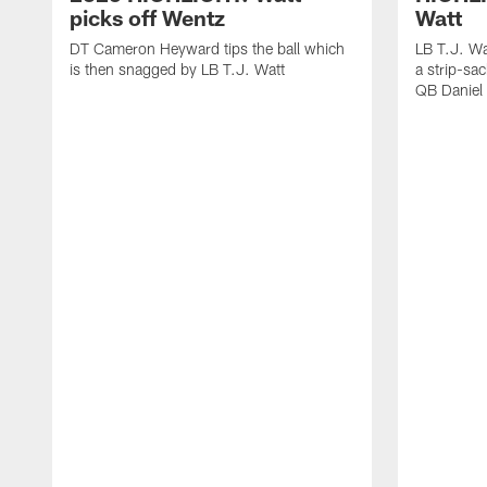
picks off Wentz
Watt
DT Cameron Heyward tips the ball which
LB T.J. Wa
is then snagged by LB T.J. Watt
a strip-sa
QB Daniel