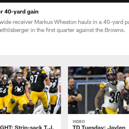
r 40-yard gain
 wide receiver Markus Wheaton hauls in a 40-yard p
hlisberger in the first quarter against the Browns.
VIDEO
GHT: Strip-sack T.J.
TD Tuesday: Jaylen