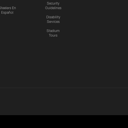
Security
Steelers En
Guidelines
Español
Disability
Services
Stadium
Tours