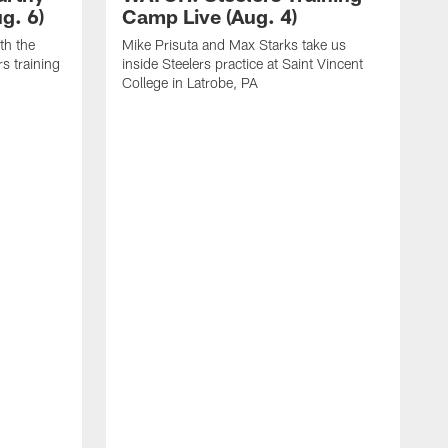
g. 6)
Camp Live (Aug. 4)
th the
Mike Prisuta and Max Starks take us
rs training
inside Steelers practice at Saint Vincent
College in Latrobe, PA
C
m