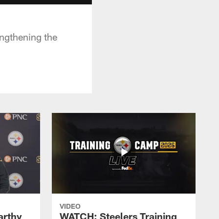
engthening the
VIDEO
rthy
WATCH: Steelers Training