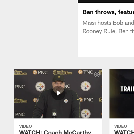
Ben throws, featu
Missi hosts Bob and 
Rooney Rule, Ben 
VIDEO
VIDEO
WATCH: Coach McCarthy
WATCH: