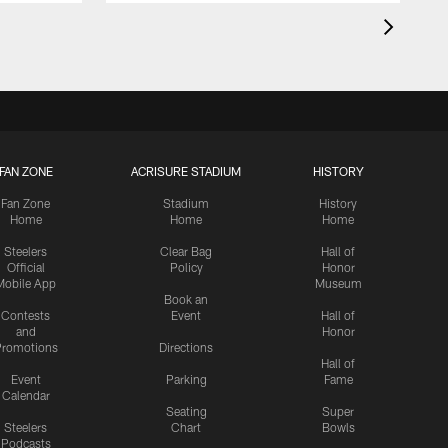
FAN ZONE
ACRISURE STADIUM
HISTORY
Fan Zone
Stadium
History
Home
Home
Home
Steelers
Clear Bag
Hall of
Official
Policy
Honor
Mobile App
Museum
Book an
Contests
Event
Hall of
and
Honor
romotions
Directions
Hall of
Event
Parking
Fame
Calendar
Seating
Super
Steelers
Chart
Bowls
Podcasts