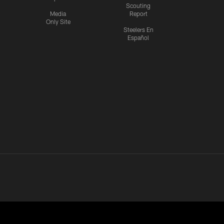
Scouting
Media
Report
Only Site
Steelers En
Español