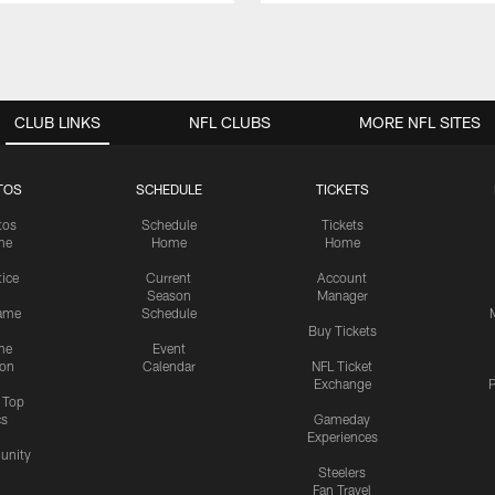
CLUB LINKS
NFL CLUBS
MORE NFL SITES
TOS
SCHEDULE
TICKETS
tos
Schedule
Tickets
me
Home
Home
tice
Current
Account
Season
Manager
ame
Schedule
Buy Tickets
me
Event
ion
Calendar
NFL Ticket
Exchange
P
s Top
cs
Gameday
Experiences
nity
Steelers
Fan Travel