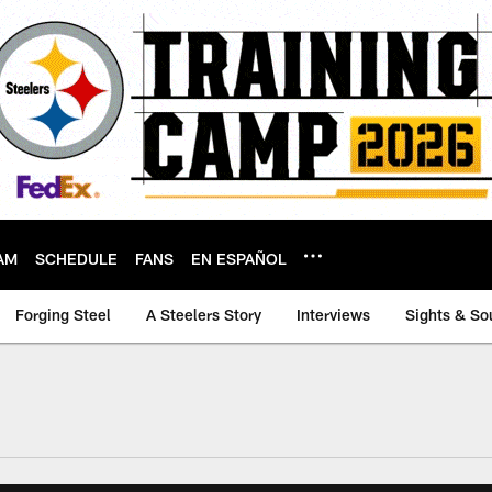
AM
SCHEDULE
FANS
EN ESPAÑOL
Forging Steel
A Steelers Story
Interviews
Sights & So