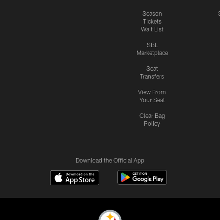
Season
Tickets
Wait List
SBL
Marketplace
Seat
Transfers
View From
Your Seat
Clear Bag
Policy
Download the Official App