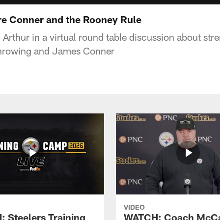
re Conner and the Rooney Rule
Arthur in a virtual round table discussion about str
throwing and James Conner
VIDEO
 Steelers Training
WATCH: Coach McCa