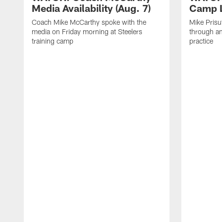
Media Availability (Aug. 7)
Camp L
Coach Mike McCarthy spoke with the
Mike Prisu
media on Friday morning at Steelers
through an
training camp
practice