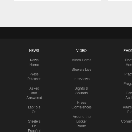
Pause
Play
NEWS
VIDEO
PHO
News
Video Home
Pho
Home
Ho
Steelers Live
Press
Prac
Releases
Interviews
Preg
Asked
Sights &
and
Sounds
Ga
Answered
Act
Press
Labriola
Conferences
Karl'
On
Pi
Around the
Steelers
Locker
Commu
En
Room
Español