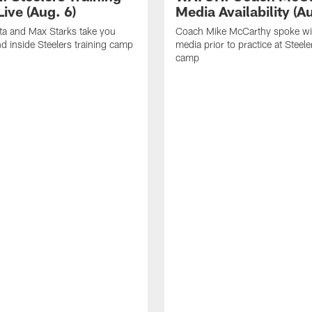
ive (Aug. 6)
Media Availability (Au
ta and Max Starks take you
Coach Mike McCarthy spoke wi
d inside Steelers training camp
media prior to practice at Steele
camp