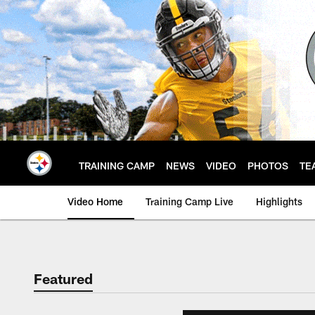
Skip
to
main
content
TRAINING CAMP
NEWS
VIDEO
PHOTOS
TE
Video Home
Training Camp Live
Highlights
Featured