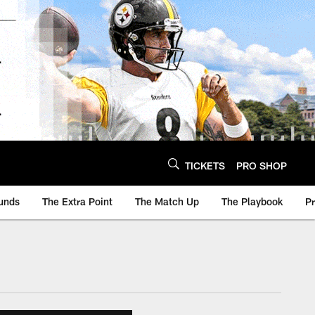
TICKETS
PRO SHOP
unds
The Extra Point
The Match Up
The Playbook
P