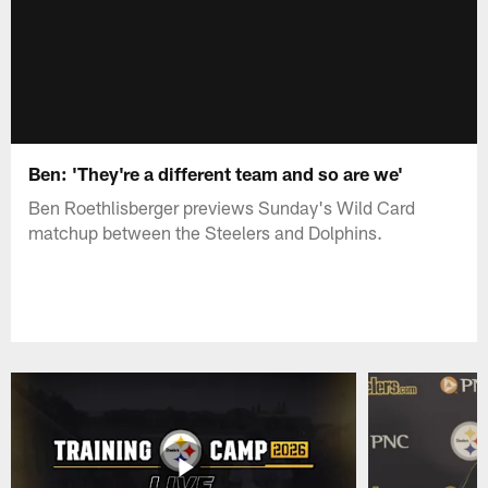
Ben: 'They're a different team and so are we'
Ben Roethlisberger previews Sunday's Wild Card
matchup between the Steelers and Dolphins.