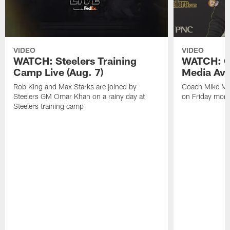
VIDEO
VIDEO
WATCH: Steelers Training
WATCH: C
Camp Live (Aug. 7)
Media Avai
Rob King and Max Starks are joined by
Coach Mike Mc
Steelers GM Omar Khan on a rainy day at
on Friday morni
Steelers training camp