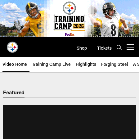
Skip
to
main
content
Shop
Tickets
Open menu button
Video Home
Training Camp Live
Highlights
Forging Steel
A 
Featured