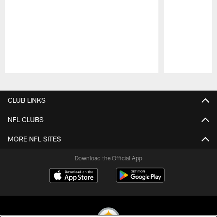
Pause
Play
CLUB LINKS
NFL CLUBS
MORE NFL SITES
Download the Official App