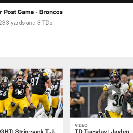
r Post Game - Broncos
233 yards and 3 TDs
VIDEO
GHT: Strip-sack T.J.
TD Tuesday: Jaylen