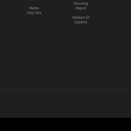
Scouting
Media
Report
Only Site
Steelers En
Español