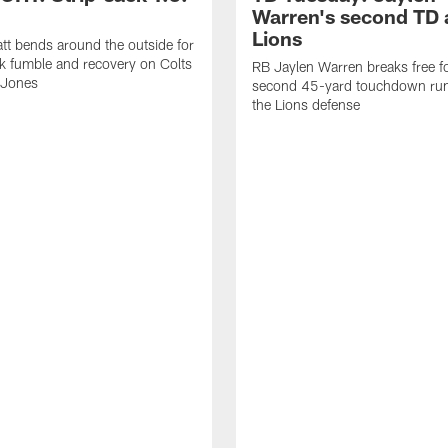
Warren's second TD 
Lions
tt bends around the outside for
ck fumble and recovery on Colts
RB Jaylen Warren breaks free f
 Jones
second 45-yard touchdown run
the Lions defense