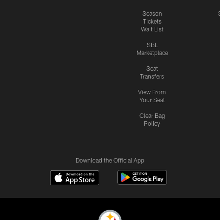
Season
Tickets
Wait List
SBL
Marketplace
Seat
Transfers
View From
Your Seat
Clear Bag
Policy
Download the Official App