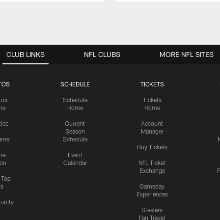
CLUB LINKS
NFL CLUBS
MORE NFL SITES
TOS
SCHEDULE
TICKETS
tos
Schedule
Tickets
me
Home
Home
tice
Current
Account
Season
Manager
ame
Schedule
Buy Tickets
me
Event
ion
Calendar
NFL Ticket
Exchange
P
s Top
cs
Gameday
Experiences
nity
Steelers
Fan Travel