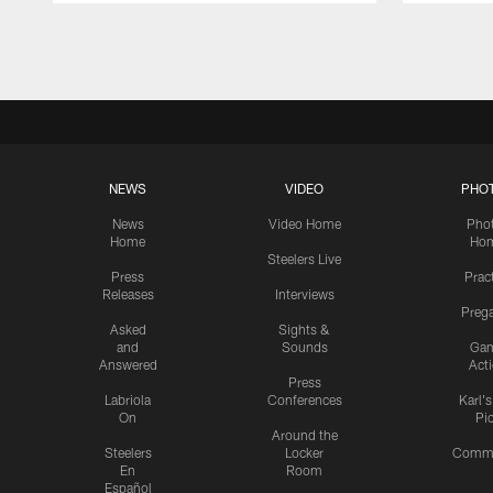
Pause
Play
NEWS
VIDEO
PHO
News
Video Home
Pho
Home
Ho
Steelers Live
Press
Prac
Releases
Interviews
Preg
Asked
Sights &
and
Sounds
Ga
Answered
Act
Press
Labriola
Conferences
Karl'
On
Pi
Around the
Steelers
Locker
Commu
En
Room
Español