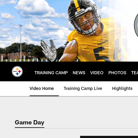
Skip
to
main
content
TRAINING CAMP
NEWS
VIDEO
PHOTOS
TE
Video Home
Training Camp Live
Highlights
Game Day