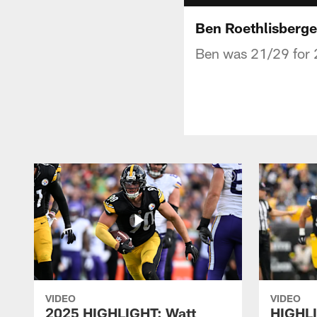
Ben Roethlisberge
Ben was 21/29 for 
VIDEO
VIDEO
2025 HIGHLIGHT: Watt
HIGHLI