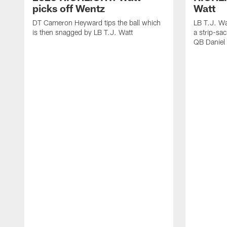
picks off Wentz
Watt
DT Cameron Heyward tips the ball which
LB T.J. Wa
is then snagged by LB T.J. Watt
a strip-sa
QB Daniel