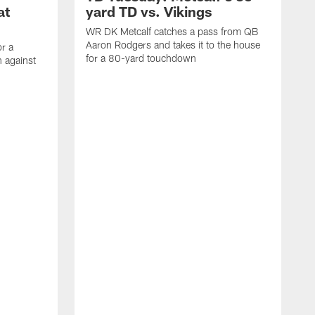
at
yard TD vs. Vikings
WR DK Metcalf catches a pass from QB
Aaron Rodgers and takes it to the house
or a
for a 80-yard touchdown
 against
L
C
N
t