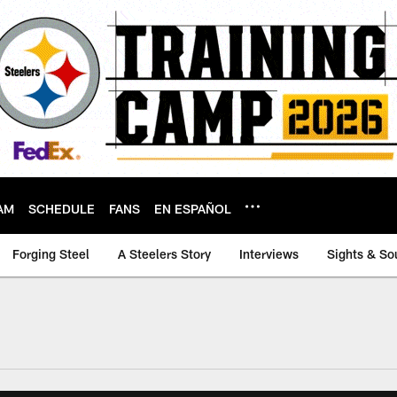
AM
SCHEDULE
FANS
EN ESPAÑOL
Forging Steel
A Steelers Story
Interviews
Sights & So