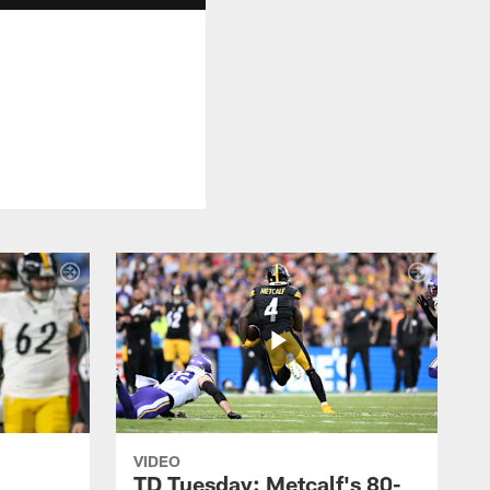
VIDEO
TD Tuesday: Metcalf's 80-