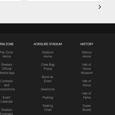
FAN ZONE
ACRISURE STADIUM
HISTORY
Fan Zone
Stadium
History
Home
Home
Home
Steelers
Clear Bag
Hall of
Official
Policy
Honor
Mobile App
Museum
Book an
Contests
Event
Hall of
and
Honor
romotions
Directions
Hall of
Event
Parking
Fame
Calendar
Seating
Super
Steelers
Chart
Bowls
Podcasts