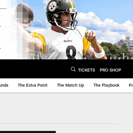
TICKETS
PRO SHOP
unds
The Extra Point
The Match Up
The Playbook
P