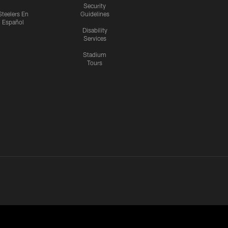
Security
Steelers En
Guidelines
Español
Disability
Services
Stadium
Tours