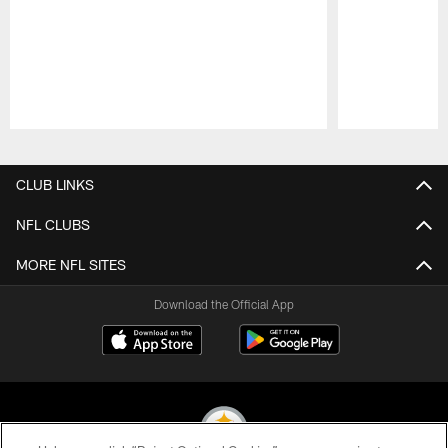
Pause
Play
CLUB LINKS
NFL CLUBS
MORE NFL SITES
Download the Official App