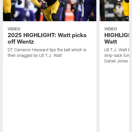
VIDEO
VIDEO
2025 HIGHLIGHT: Watt picks
HIGHLIGHT
off Wentz
Watt
DT Cameron Heyward tips the ball which is
LB T.J. Watt b
then snagged by LB T.J. Watt
strip-sack fum
Daniel Jones