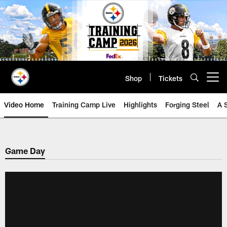
Skip
to
main
content
Shop
Tickets
Open menu button
Video Home
Training Camp Live
Highlights
Forging Steel
A 
Game Day