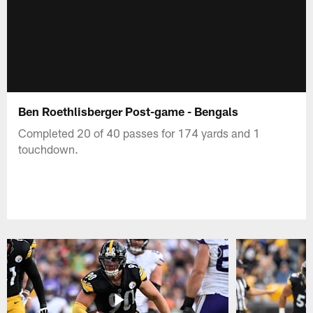
Ben Roethlisberger Post-game - Bengals
Completed 20 of 40 passes for 174 yards and 1
touchdown.