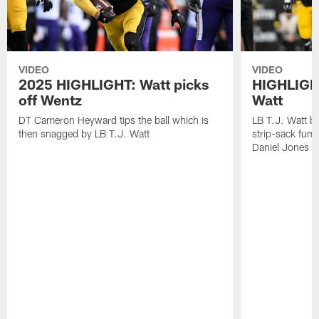
VIDEO
VIDEO
2025 HIGHLIGHT: Watt picks
HIGHLIGHT
off Wentz
Watt
DT Cameron Heyward tips the ball which is
LB T.J. Watt b
then snagged by LB T.J. Watt
strip-sack fum
Daniel Jones