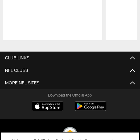
Pause
Play
CLUB LINKS
NFL CLUBS
MORE NFL SITES
Download the Official App