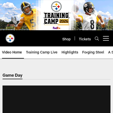
Skip
to
main
content
Shop
Tickets
Open menu button
Video Home
Training Camp Live
Highlights
Forging Steel
A 
Game Day