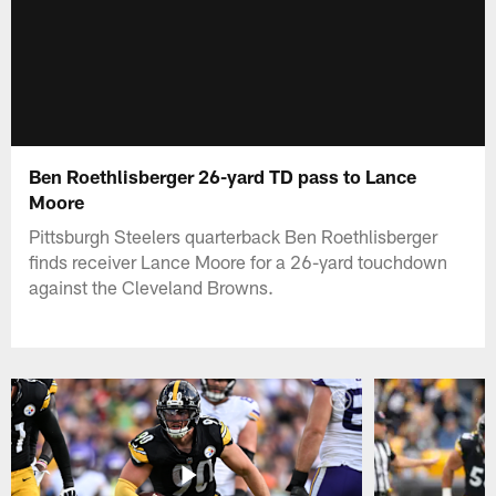
Ben Roethlisberger 26-yard TD pass to Lance
Moore
Pittsburgh Steelers quarterback Ben Roethlisberger
finds receiver Lance Moore for a 26-yard touchdown
against the Cleveland Browns.