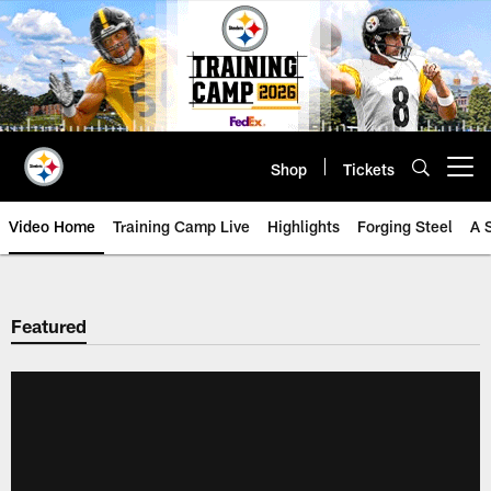
Skip
to
main
content
Shop
Tickets
Open menu button
Video Home
Training Camp Live
Highlights
Forging Steel
A 
Featured