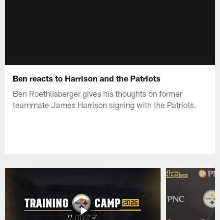
Ben reacts to Harrison and the Patriots
Ben Roethlisberger gives his thoughts on former
teammate James Harrison signing with the Patriots.