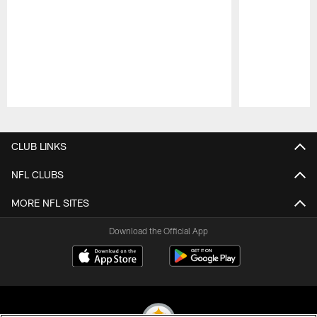
Pause
Play
CLUB LINKS
NFL CLUBS
MORE NFL SITES
Download the Official App