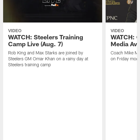
VIDEO
VIDEO
WATCH: Steelers Training
WATCH: C
Camp Live (Aug. 7)
Media Avai
Rob King and Max Starks are joined by
Coach Mike Mc
Steelers GM Omar Khan on a rainy day at
on Friday morni
Steelers training camp