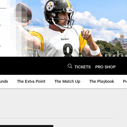
TICKETS
PRO SHOP
unds
The Extra Point
The Match Up
The Playbook
P