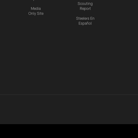
Scouting
Media
Report
Only Site
Steelers En
Español