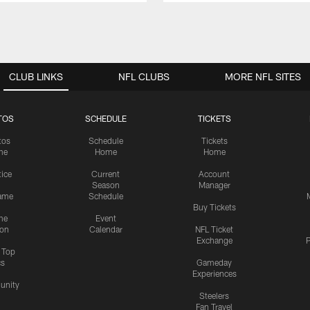
CLUB LINKS
NFL CLUBS
MORE NFL SITES
TOS
SCHEDULE
TICKETS
tos
Schedule
Tickets
me
Home
Home
tice
Current
Account
Season
Manager
ame
Schedule
Buy Tickets
me
Event
ion
Calendar
NFL Ticket
Exchange
P
s Top
cs
Gameday
Experiences
nity
Steelers
Fan Travel