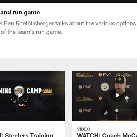
 and run game
k Ben Roethlisberger talks about the various options
 of the team's run game.
VIDEO
 Steelers Training
WATCH: Coach McCa