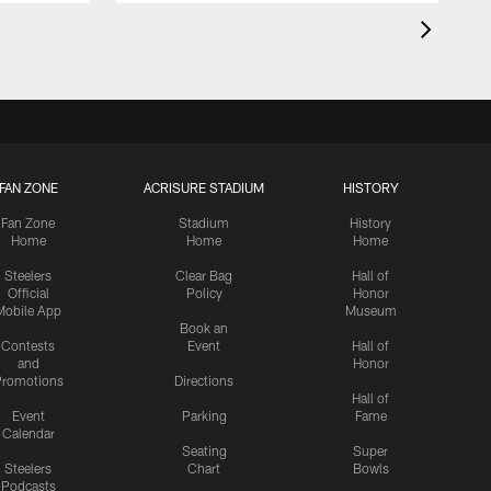
FAN ZONE
ACRISURE STADIUM
HISTORY
Fan Zone
Stadium
History
Home
Home
Home
Steelers
Clear Bag
Hall of
Official
Policy
Honor
Mobile App
Museum
Book an
Contests
Event
Hall of
and
Honor
romotions
Directions
Hall of
Event
Parking
Fame
Calendar
Seating
Super
Steelers
Chart
Bowls
Podcasts