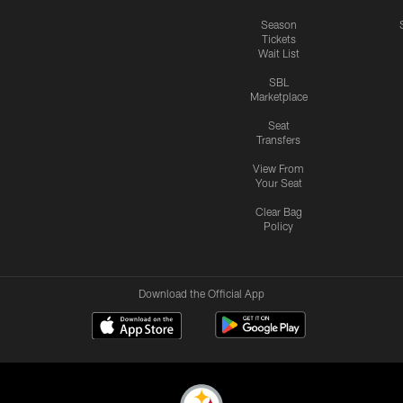
Season
Tickets
Wait List
SBL
Marketplace
Seat
Transfers
View From
Your Seat
Clear Bag
Policy
Download the Official App