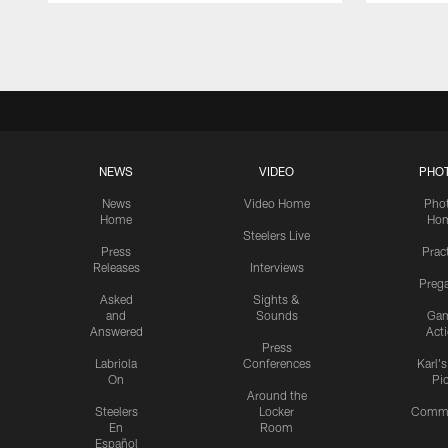
Pause
Play
NEWS
VIDEO
PHO
News
Video Home
Pho
Home
Ho
Steelers Live
Press
Prac
Releases
Interviews
Preg
Asked
Sights &
and
Sounds
Ga
Answered
Act
Press
Labriola
Conferences
Karl'
On
Pi
Around the
Steelers
Locker
Commu
En
Room
Español