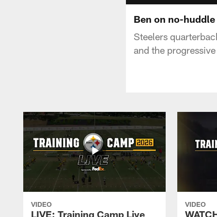
Ben on no-huddle
Steelers quarterbac
and the progressive
VIDEO
VIDEO
LIVE: Training Camp Live
WATCH: