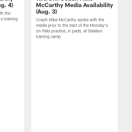
g. 4)
McCarthy Media Availability
(Aug. 3)
th the
rs training
Coach Mike McCarthy spoke with the
media prior to the start of the Monday's
on-field practice, in pads, at Steelers
training camp
R
f
S