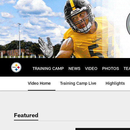
Skip
to
main
content
TRAINING CAMP
NEWS
VIDEO
PHOTOS
TE
Video Home
Training Camp Live
Highlights
Featured