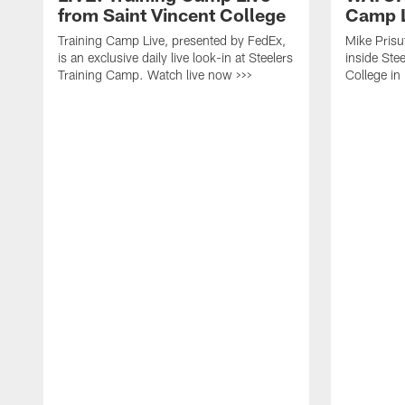
from Saint Vincent College
Camp L
Training Camp Live, presented by FedEx,
Mike Prisu
is an exclusive daily live look-in at Steelers
inside Stee
Training Camp. Watch live now >>>
College in