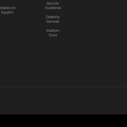
Security
Steelers En
Guidelines
Español
Disability
Services
Stadium
Tours