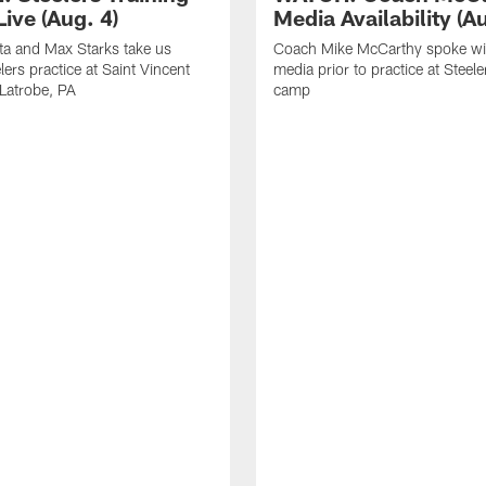
ive (Aug. 4)
Media Availability (Au
ta and Max Starks take us
Coach Mike McCarthy spoke wi
lers practice at Saint Vincent
media prior to practice at Steele
 Latrobe, PA
camp