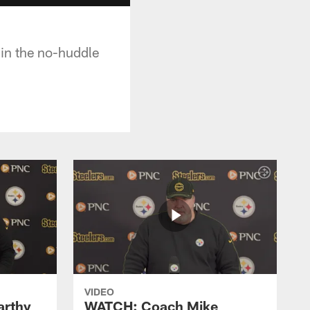
 in the no-huddle
VIDEO
rthy
WATCH: Coach Mike