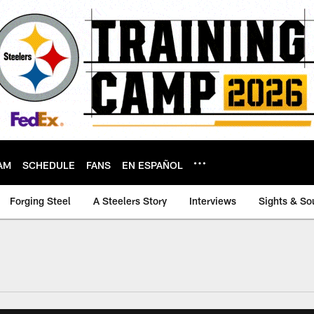
AM
SCHEDULE
FANS
EN ESPAÑOL
Forging Steel
A Steelers Story
Interviews
Sights & So