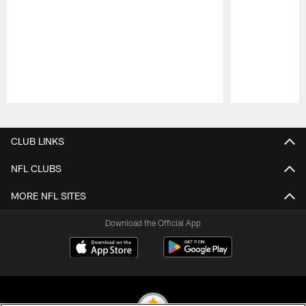
Pause
Play
CLUB LINKS
NFL CLUBS
MORE NFL SITES
Download the Official App