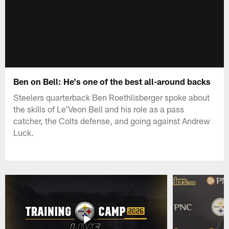
Ben on Bell: He's one of the best all-around backs
Steelers quarterback Ben Roethlisberger spoke about
the skills of Le'Veon Bell and his role as a pass
catcher, the Colts defense, and going against Andrew
Luck.