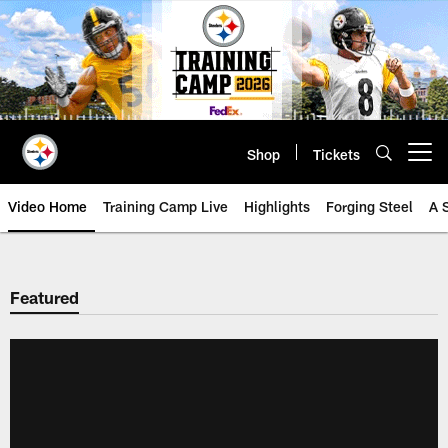
Skip
to
main
content
Shop
Tickets
Open menu button
Video Home
Training Camp Live
Highlights
Forging Steel
A 
Featured