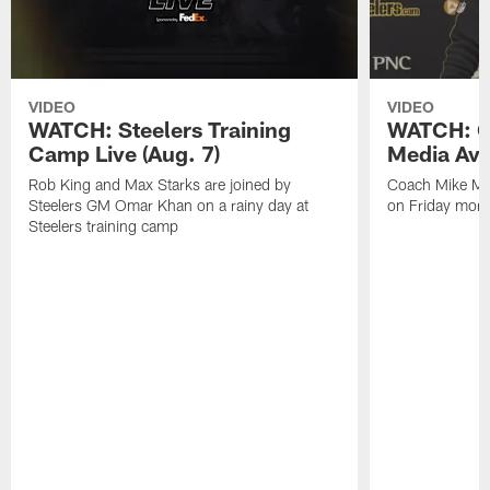
VIDEO
VIDEO
WATCH: Steelers Training
WATCH: C
Camp Live (Aug. 7)
Media Avai
Rob King and Max Starks are joined by
Coach Mike Mc
Steelers GM Omar Khan on a rainy day at
on Friday morni
Steelers training camp