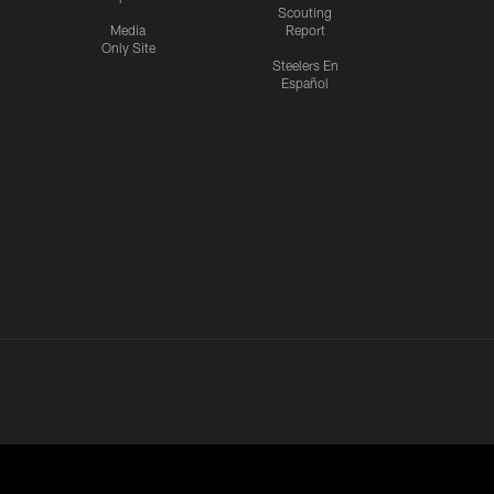
Scouting
Media
Report
Only Site
Steelers En
Español