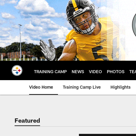
Skip
to
main
content
TRAINING CAMP
NEWS
VIDEO
PHOTOS
TE
Video Home
Training Camp Live
Highlights
Featured