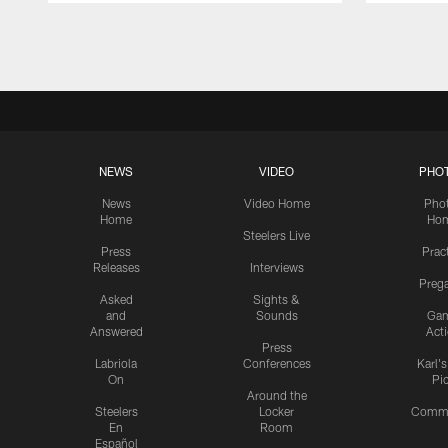
Pause
Play
NEWS
VIDEO
PHO
News
Video Home
Pho
Home
Ho
Steelers Live
Press
Prac
Releases
Interviews
Preg
Asked
Sights &
and
Sounds
Ga
Answered
Act
Press
Labriola
Conferences
Karl'
On
Pi
Around the
Steelers
Locker
Commu
En
Room
Español