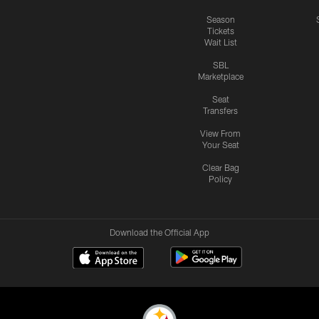
Season
Tickets
Wait List
SBL
Marketplace
Seat
Transfers
View From
Your Seat
Clear Bag
Policy
Download the Official App