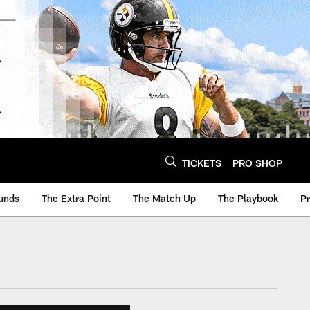
TICKETS
PRO SHOP
unds
The Extra Point
The Match Up
The Playbook
P