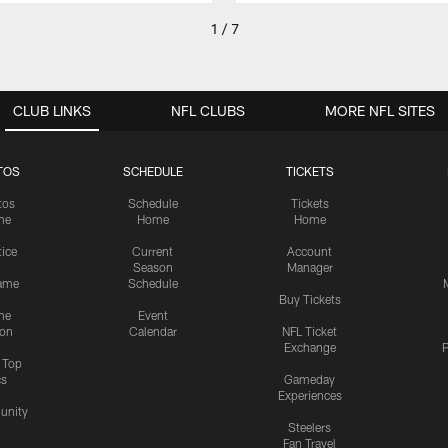
1 / 7
CLUB LINKS
NFL CLUBS
MORE NFL SITES
TOS
SCHEDULE
TICKETS
tos
Schedule
Tickets
me
Home
Home
tice
Current
Account
Season
Manager
ame
Schedule
Buy Tickets
me
Event
ion
Calendar
NFL Ticket
Exchange
P
s Top
cs
Gameday
Experiences
nity
Steelers
Fan Travel