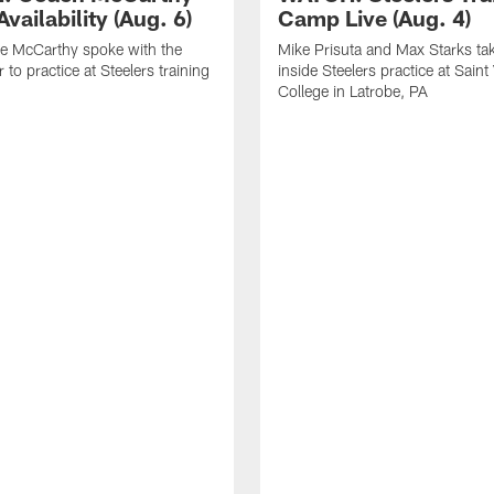
vailability (Aug. 6)
Camp Live (Aug. 4)
e McCarthy spoke with the
Mike Prisuta and Max Starks ta
 to practice at Steelers training
inside Steelers practice at Saint
College in Latrobe, PA