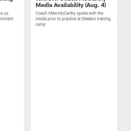
Media Availability (Aug. 4)
ke us
Coach Mike McCarthy spoke with the
 Vincent
media prior to practice at Steelers training
camp
C
m
o
t