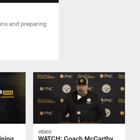
vens and preparing
VIDEO
ining
WATCH: Coach McCarthy