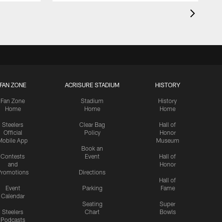
FAN ZONE
ACRISURE STADIUM
HISTORY
Fan Zone
Stadium
History
Home
Home
Home
Steelers
Clear Bag
Hall of
Official
Policy
Honor
Mobile App
Museum
Book an
Contests
Event
Hall of
and
Honor
romotions
Directions
Hall of
Event
Parking
Fame
Calendar
Seating
Super
Steelers
Chart
Bowls
Podcasts