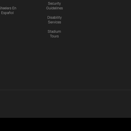
Security
Steelers En
Guidelines
Español
Disability
Services
Stadium
Tours