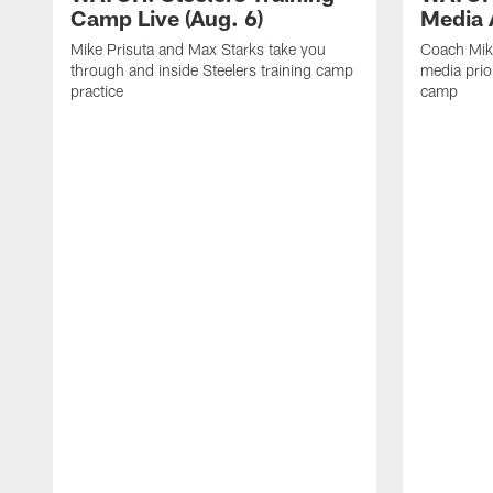
Camp Live (Aug. 6)
Media A
Mike Prisuta and Max Starks take you
Coach Mik
through and inside Steelers training camp
media prior
practice
camp