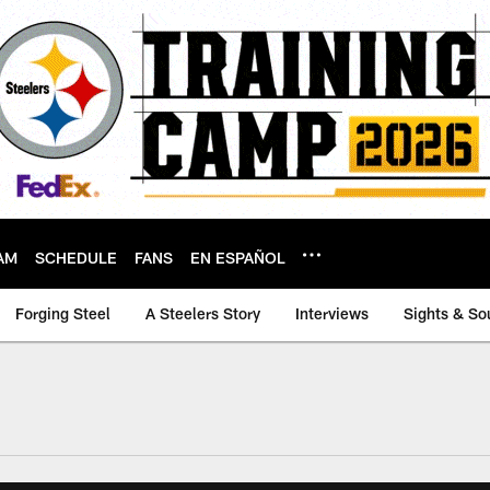
AM
SCHEDULE
FANS
EN ESPAÑOL
Forging Steel
A Steelers Story
Interviews
Sights & So