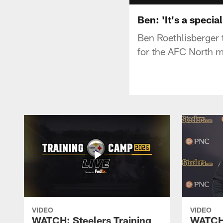
Ben: 'It's a specia
Ben Roethlisberger 
for the AFC North 
VIDEO
VIDEO
WATCH: Steelers Training
WATCH