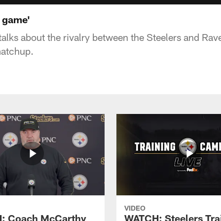
l game'
talks about the rivalry between the Steelers and Ra
matchup.
VIDEO
: Coach McCarthy
WATCH: Steelers Tra