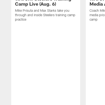
Camp Live (Aug. 6)
Media A
Mike Prisuta and Max Starks take you
Coach Mik
through and inside Steelers training camp
media prior
practice
camp