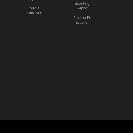
Scouting
Media
Report
Only Site
Steelers En
Español