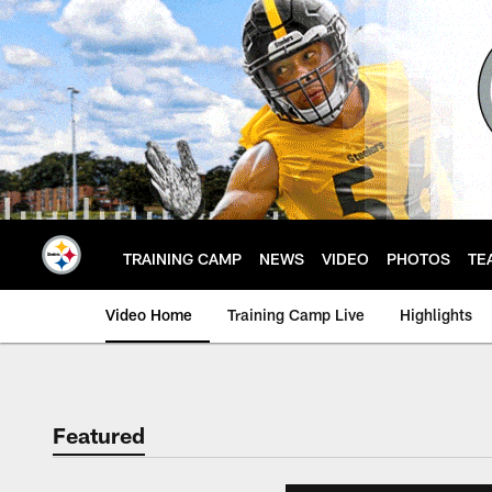
Skip
to
main
content
TRAINING CAMP
NEWS
VIDEO
PHOTOS
TE
Video Home
Training Camp Live
Highlights
Featured