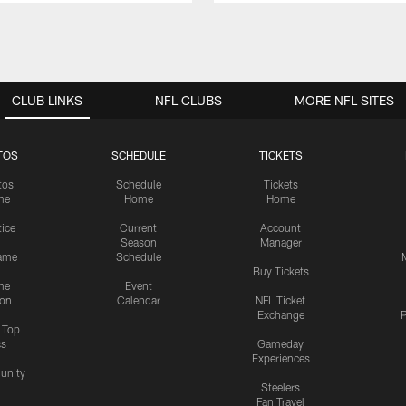
CLUB LINKS
NFL CLUBS
MORE NFL SITES
TOS
SCHEDULE
TICKETS
tos
Schedule
Tickets
me
Home
Home
tice
Current
Account
Season
Manager
ame
Schedule
Buy Tickets
me
Event
ion
Calendar
NFL Ticket
Exchange
P
s Top
cs
Gameday
Experiences
nity
Steelers
Fan Travel