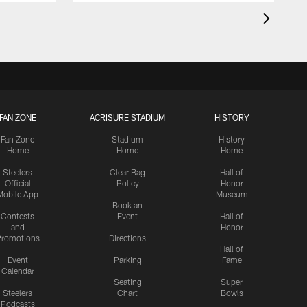
FAN ZONE
ACRISURE STADIUM
HISTORY
Fan Zone
Stadium
History
Home
Home
Home
Steelers
Clear Bag
Hall of
Official
Policy
Honor
Mobile App
Museum
Book an
Contests
Event
Hall of
and
Honor
romotions
Directions
Hall of
Event
Parking
Fame
Calendar
Seating
Super
Steelers
Chart
Bowls
Podcasts