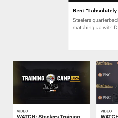
Ben: "I absolutely 
Steelers quarterbac
matching up with Dr
VIDEO
VIDEO
WATCH: Steelers Training
WATCH