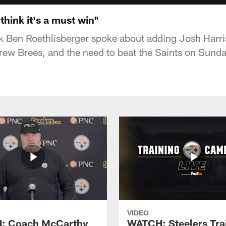
think it's a must win"
k Ben Roethlisberger spoke about adding Josh Harris
ew Brees, and the need to beat the Saints on Sunda
VIDEO
: Coach McCarthy
WATCH: Steelers Tra