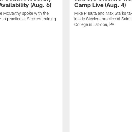
vailability (Aug. 6)
Camp Live (Aug. 4)
e McCarthy spoke with the
Mike Prisuta and Max Starks ta
 to practice at Steelers training
inside Steelers practice at Saint
College in Latrobe, PA