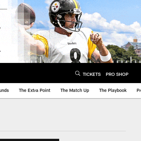
TICKETS
PRO SHOP
unds
The Extra Point
The Match Up
The Playbook
P