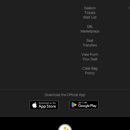
Season
Tickets
Wait List
SBL
Marketplace
Seat
Transfers
View From
Your Seat
Clear Bag
Policy
Download the Official App