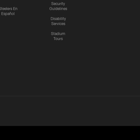
Security
Steelers En
Guidelines
Español
Disability
Services
Stadium
Tours