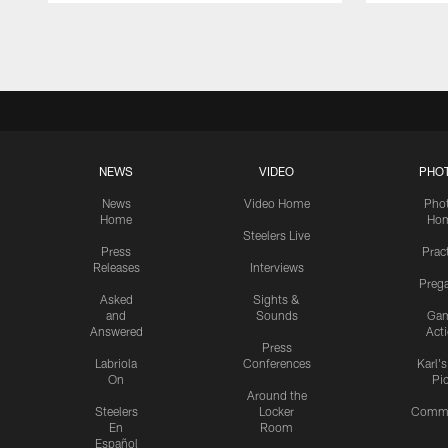
Pause
Play
NEWS
VIDEO
PHO
News
Video Home
Pho
Home
Ho
Steelers Live
Press
Prac
Releases
Interviews
Preg
Asked
Sights &
and
Sounds
Ga
Answered
Act
Press
Labriola
Conferences
Karl'
On
Pi
Around the
Steelers
Locker
Commu
En
Room
Español