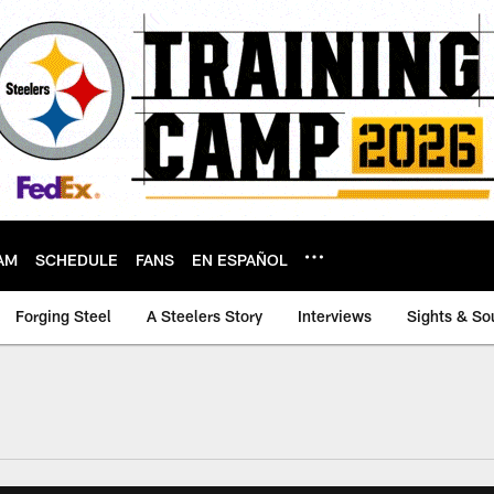
AM
SCHEDULE
FANS
EN ESPAÑOL
Forging Steel
A Steelers Story
Interviews
Sights & So