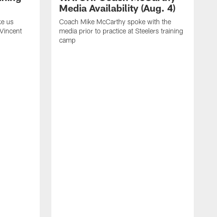
Media Availability (Aug. 4)
ke us
Coach Mike McCarthy spoke with the
 Vincent
media prior to practice at Steelers training
camp
C
m
o
t