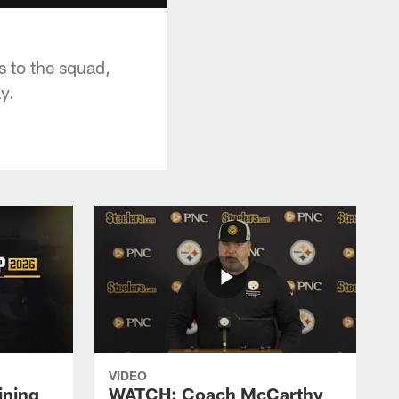
 to the squad,
y.
VIDEO
ining
WATCH: Coach McCarthy