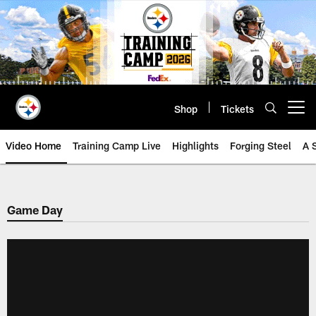
Skip
to
main
content
Shop
Tickets
Open menu button
Video Home
Training Camp Live
Highlights
Forging Steel
A 
Game Day