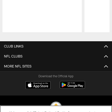
Pause
Play
CLUB LINKS
NFL CLUBS
MORE NFL SITES
Download the Official App