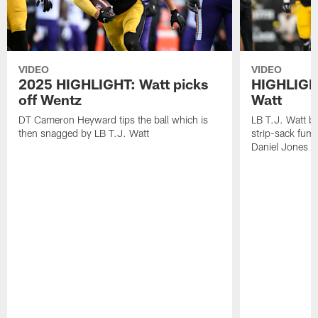
VIDEO
VIDEO
2025 HIGHLIGHT: Watt picks
HIGHLIGHT
off Wentz
Watt
DT Cameron Heyward tips the ball which is
LB T.J. Watt b
then snagged by LB T.J. Watt
strip-sack fum
Daniel Jones