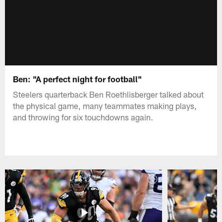
Ben: "A perfect night for football"
Steelers quarterback Ben Roethlisberger talked about
the physical game, many teammates making plays,
and throwing for six touchdowns again.