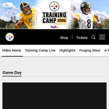
Skip
to
main
content
Shop
Tickets
Open menu button
Video Home
Training Camp Live
Highlights
Forging Steel
A 
Game Day