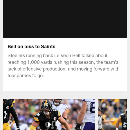
Bell on loss to Saints
Steelers running back Le'Veon Bell talked about
reaching 1,000 yards rushing this season, the team's
lack of offensive production, and moving forward with
four games to go.