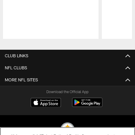
Pause
Play
CLUB LINKS
NFL CLUBS
MORE NFL SITES
Download the Official App