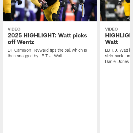
VIDEO
VIDEO
2025 HIGHLIGHT: Watt picks
HIGHLIGHT
off Wentz
Watt
DT Cameron Heyward tips the ball which is
LB T.J. Watt b
then snagged by LB T.J. Watt
strip-sack fum
Daniel Jones