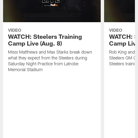
VIDEO
VIDEO
WATCH: Steelers Training
WATCH: St
Camp Live (Aug. 8)
Camp Live
Missi Matthews and Max Starks break down
Rob King and M
what they expect from the Steelers during
Steelers GM Om
Saturday Night Practice from Latrobe
Steelers traini
Memorial Stadium