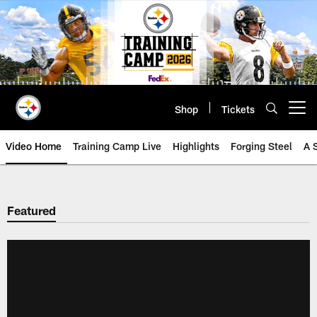
Skip
to
main
content
Shop
Tickets
Open menu button
Video Home
Training Camp Live
Highlights
Forging Steel
A 
Featured