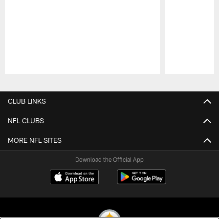
Pause
Play
CLUB LINKS
NFL CLUBS
MORE NFL SITES
Download the Official App