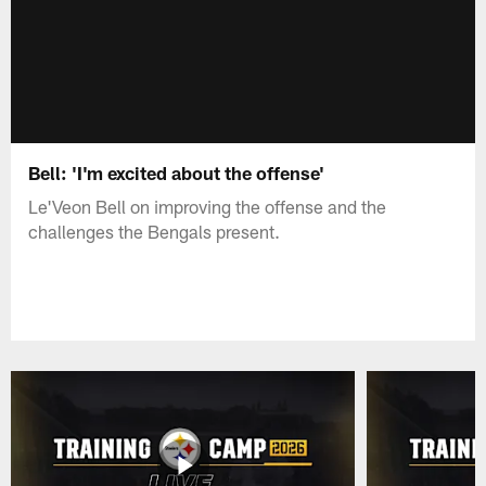
Bell: 'I'm excited about the offense'
Le'Veon Bell on improving the offense and the
challenges the Bengals present.