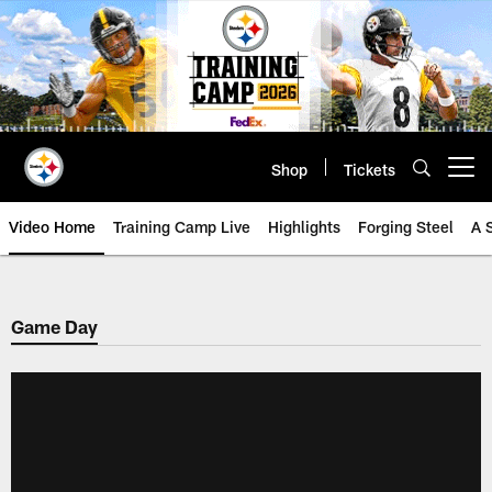
Skip
to
main
content
Shop
Tickets
Open menu button
Video Home
Training Camp Live
Highlights
Forging Steel
A 
Game Day