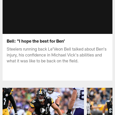
Bell: "I hope the best for Ben'
Steelers running back Le'Veon Bell talked about Ben's
injury, his confidence in Michael Vick's abilities and
what it was like to be back on the field.