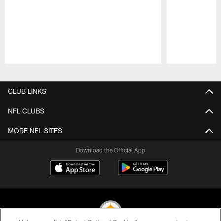
Pause
Play
CLUB LINKS
NFL CLUBS
MORE NFL SITES
Download the Official App