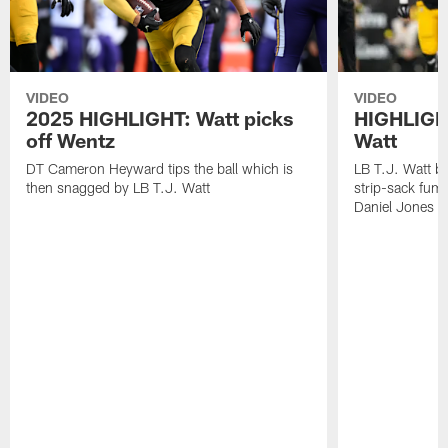
VIDEO
VIDEO
2025 HIGHLIGHT: Watt picks
HIGHLIGHT
off Wentz
Watt
DT Cameron Heyward tips the ball which is
LB T.J. Watt b
then snagged by LB T.J. Watt
strip-sack fum
Daniel Jones