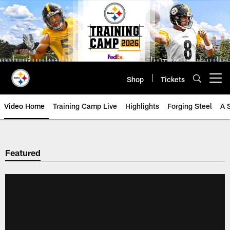
Skip
to
main
content
Shop
Tickets
Open menu button
Video Home
Training Camp Live
Highlights
Forging Steel
A 
Featured