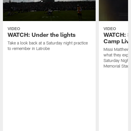
VIDEO
VIDEO
WATCH: Under the lights
WATCH: St
Camp Live
Take a look back at a Saturday night practice
to remember in Latrobe
Missi Matthew
what they expec
Saturday Night
Memorial Stad