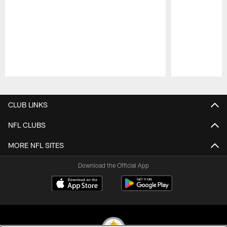
Pause
Play
CLUB LINKS
NFL CLUBS
MORE NFL SITES
Download the Official App