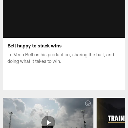
Bell happy to stack wins
Le'Veon Bell on his production, sharing the ball, and
doing what it takes to win.