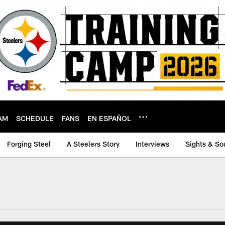
AM
SCHEDULE
FANS
EN ESPAÑOL
Forging Steel
A Steelers Story
Interviews
Sights & So