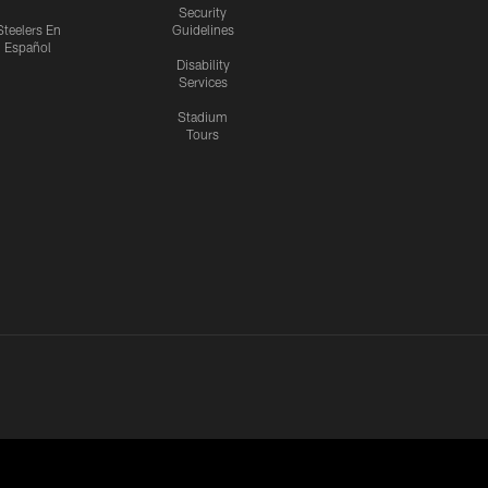
Security
Steelers En
Guidelines
Español
Disability
Services
Stadium
Tours