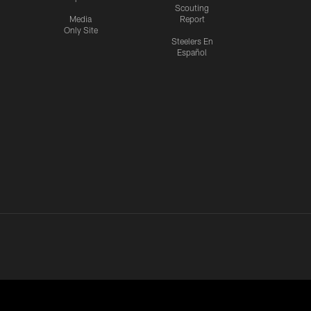
Scouting
Media
Report
Only Site
Steelers En
Español