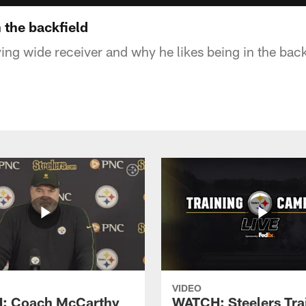
n the backfield
ing wide receiver and why he likes being in the back
VIDEO
: Coach McCarthy
WATCH: Steelers Tra