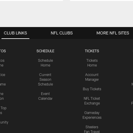
CLUB LINKS
NFL CLUBS
MORE NFL SITES
TOS
SCHEDULE
TICKETS
tos
Schedule
Tickets
me
Home
Home
tice
Current
Account
Season
Manager
ame
Schedule
Buy Tickets
me
Event
ion
Calendar
NFL Ticket
Exchange
P
s Top
cs
Gameday
Experiences
nity
Steelers
Fan Travel