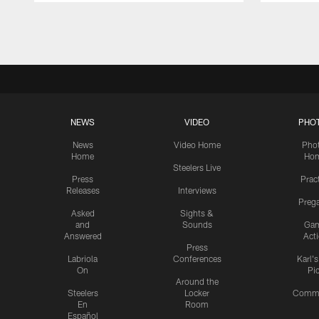
Pause
Play
NEWS
VIDEO
PHO
News
Video Home
Pho
Home
Ho
Steelers Live
Press
Prac
Releases
Interviews
Preg
Asked
Sights &
and
Sounds
Ga
Answered
Act
Press
Labriola
Conferences
Karl'
On
Pi
Around the
Steelers
Locker
Commu
En
Room
Español