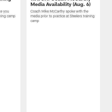
Media Availability (Aug. 6)
ke you
Coach Mike McCarthy spoke with the
ining camp
media prior to practice at Steelers training
camp
M
i
C