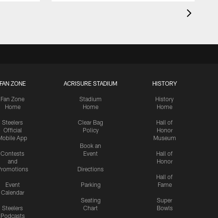
FAN ZONE
ACRISURE STADIUM
HISTORY
Fan Zone
Stadium
History
Home
Home
Home
Steelers
Clear Bag
Hall of
Official
Policy
Honor
Mobile App
Museum
Book an
Contests
Event
Hall of
and
Honor
romotions
Directions
Hall of
Event
Parking
Fame
Calendar
Seating
Super
Steelers
Chart
Bowls
Podcasts