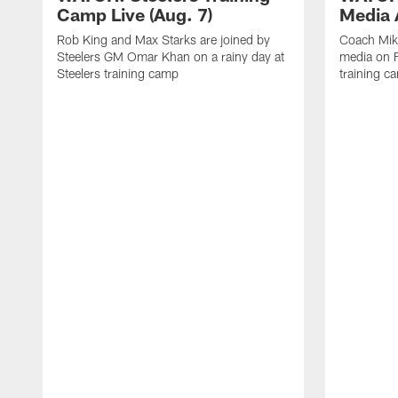
Camp Live (Aug. 7)
Media A
Rob King and Max Starks are joined by
Coach Mik
Steelers GM Omar Khan on a rainy day at
media on F
Steelers training camp
training c