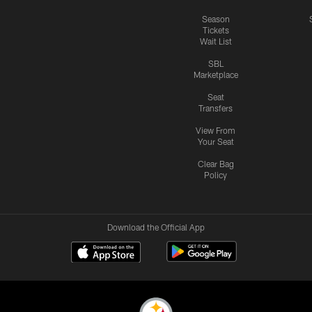
Season
Tickets
Wait List
SBL
Marketplace
Seat
Transfers
View From
Your Seat
Clear Bag
Policy
Download the Official App