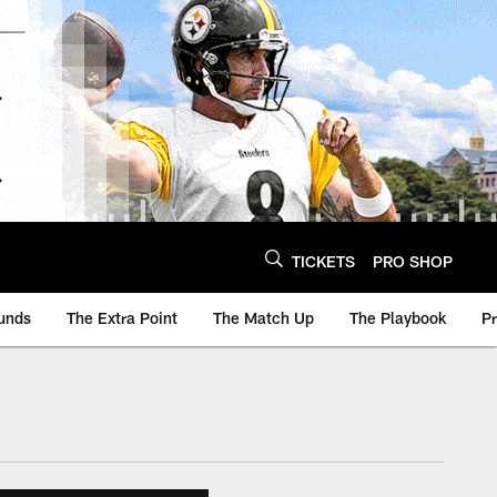
TICKETS
PRO SHOP
unds
The Extra Point
The Match Up
The Playbook
P