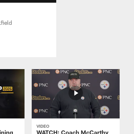
field
VIDEO
ining
WATCH: Coach McCarthy