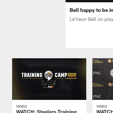
Bell happy to be i
Le'Veon Bell on play
VIDEO
VIDEO
WATCH: Steelers Training
WATCH