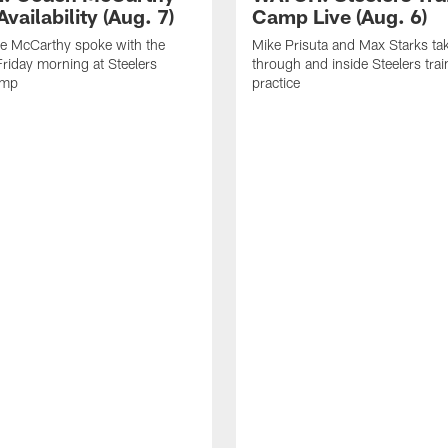
vailability (Aug. 7)
Camp Live (Aug. 6)
e McCarthy spoke with the
Mike Prisuta and Max Starks ta
riday morning at Steelers
through and inside Steelers tra
amp
practice