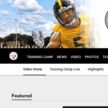
Skip
to
main
content
TRAINING CAMP
NEWS
VIDEO
PHOTOS
TE
Video Home
Training Camp Live
Highlights
Featured