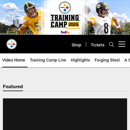
Skip
to
main
content
Shop
Tickets
Open menu button
Video Home
Training Camp Live
Highlights
Forging Steel
A 
Featured