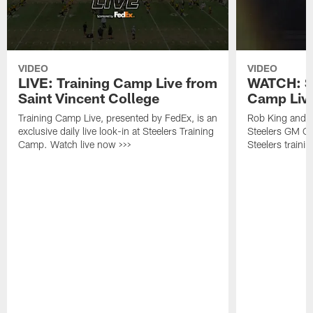
VIDEO
VIDEO
LIVE: Training Camp Live from
WATCH: St
Saint Vincent College
Camp Live
Training Camp Live, presented by FedEx, is an
Rob King and M
exclusive daily live look-in at Steelers Training
Steelers GM Om
Camp. Watch live now >>>
Steelers traini