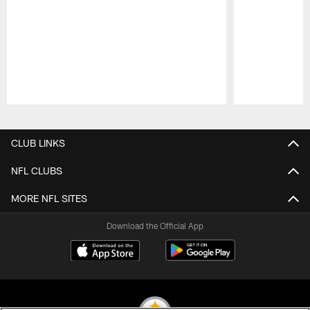
Pause
Play
CLUB LINKS
NFL CLUBS
MORE NFL SITES
Download the Official App