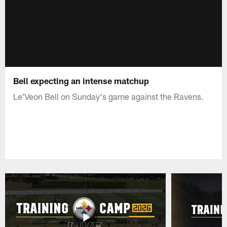
Bell expecting an intense matchup
Le'Veon Bell on Sunday's game against the Ravens.