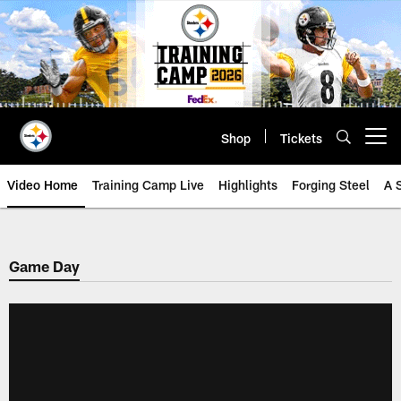
Skip
to
main
content
Shop
Tickets
Open menu button
Video Home
Training Camp Live
Highlights
Forging Steel
A 
Game Day