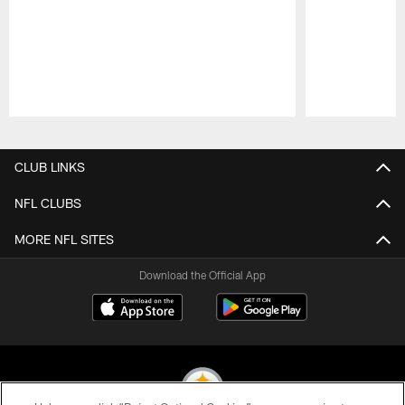
Pause
Play
CLUB LINKS
NFL CLUBS
MORE NFL SITES
Download the Official App