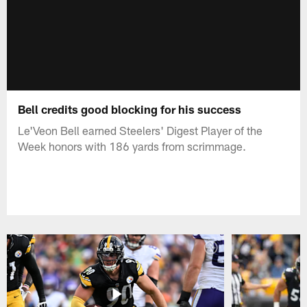
Bell credits good blocking for his success
Le'Veon Bell earned Steelers' Digest Player of the
Week honors with 186 yards from scrimmage.