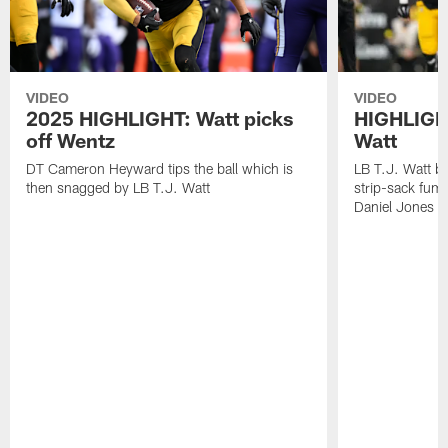
VIDEO
VIDEO
2025 HIGHLIGHT: Watt picks
HIGHLIGHT
off Wentz
Watt
DT Cameron Heyward tips the ball which is
LB T.J. Watt b
then snagged by LB T.J. Watt
strip-sack fum
Daniel Jones