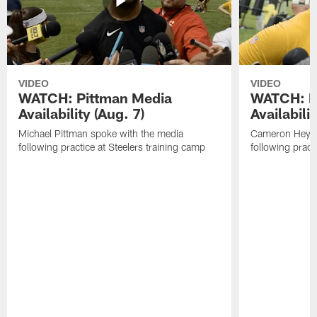
VIDEO
VIDEO
WATCH: Pittman Media
WATCH: H
Availability (Aug. 7)
Availabilit
Michael Pittman spoke with the media
Cameron Heywa
following practice at Steelers training camp
following pract