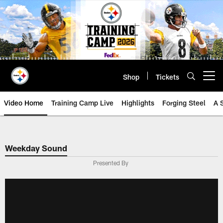
Skip
to
main
content
Shop
Tickets
Open menu button
Video Home
Training Camp Live
Highlights
Forging Steel
A 
Weekday Sound
Presented By