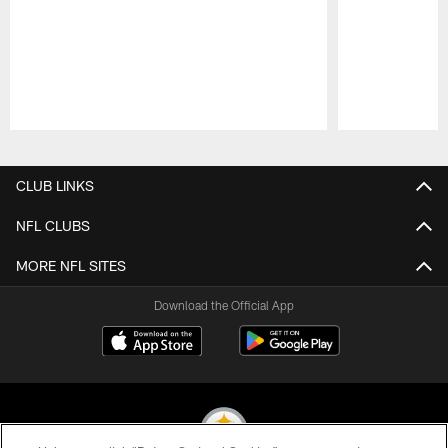
Pause
Play
CLUB LINKS
NFL CLUBS
MORE NFL SITES
Download the Official App