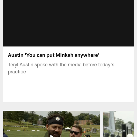
Austin 'You can put Minkah anywhere'
Teryl Austin spoke with the media before today's
practice