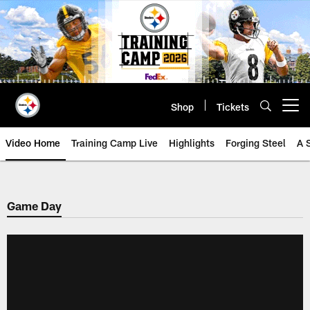
Skip
to
main
content
Shop
Tickets
Open menu button
Video Home
Training Camp Live
Highlights
Forging Steel
A 
Game Day