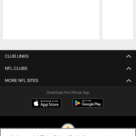
Pause
Play
CLUB LINKS
NFL CLUBS
MORE NFL SITES
Download the Official App