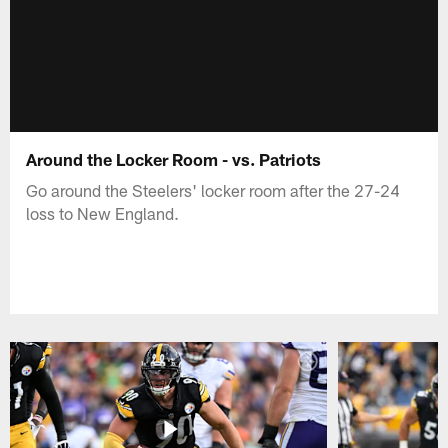
Around the Locker Room - vs. Patriots
Go around the Steelers' locker room after the 27-24
loss to New England.