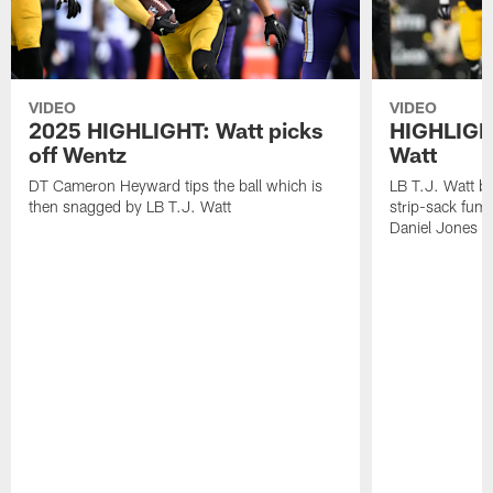
VIDEO
VIDEO
2025 HIGHLIGHT: Watt picks
HIGHLIGHT
off Wentz
Watt
DT Cameron Heyward tips the ball which is
LB T.J. Watt b
then snagged by LB T.J. Watt
strip-sack fum
Daniel Jones