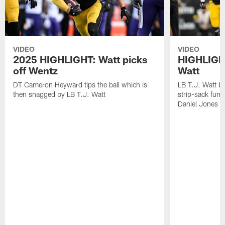
VIDEO
VIDEO
2025 HIGHLIGHT: Watt picks
HIGHLIGHT
off Wentz
Watt
DT Cameron Heyward tips the ball which is
LB T.J. Watt b
then snagged by LB T.J. Watt
strip-sack fum
Daniel Jones