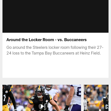
Around the Locker Room - vs. Buccaneers
Go around the Steelers locker room following their 27-
24 loss to the Tampa Bay Buccaneers at Heinz Field.