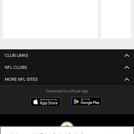
Pause
Play
CLUB LINKS
NFL CLUBS
MORE NFL SITES
Download the Official App