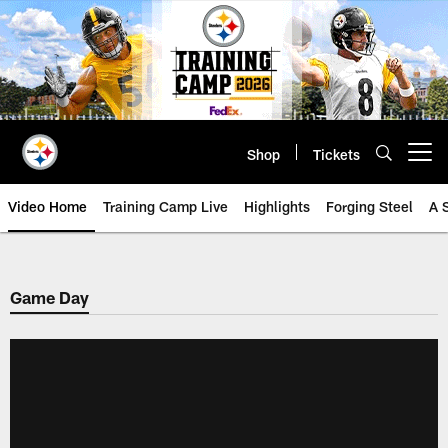
Skip
to
main
content
Shop
Tickets
Open menu button
Video Home
Training Camp Live
Highlights
Forging Steel
A 
Game Day