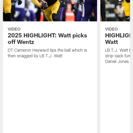
VIDEO
VIDEO
2025 HIGHLIGHT: Watt picks
HIGHLIGHT
off Wentz
Watt
DT Cameron Heyward tips the ball which is
LB T.J. Watt b
then snagged by LB T.J. Watt
strip-sack fum
Daniel Jones