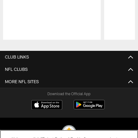
Pause
Play
CLUB LINKS
NFL CLUBS
MORE NFL SITES
Download the Official App