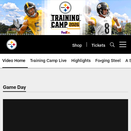
Skip
to
main
content
Shop
Tickets
Open menu button
Video Home
Training Camp Live
Highlights
Forging Steel
A 
Game Day