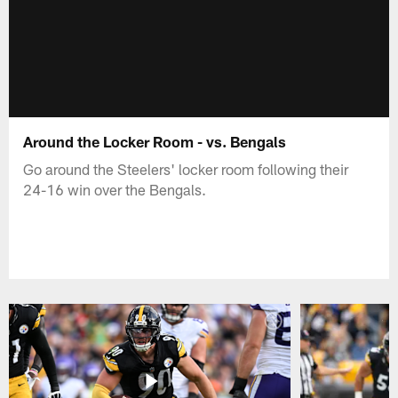
Around the Locker Room - vs. Bengals
Go around the Steelers' locker room following their
24-16 win over the Bengals.