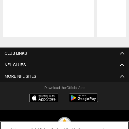
Pause
Play
CLUB LINKS
NFL CLUBS
MORE NFL SITES
Download the Official App