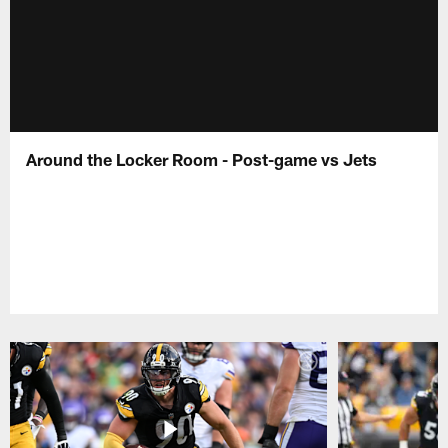
Around the Locker Room - Post-game vs Jets