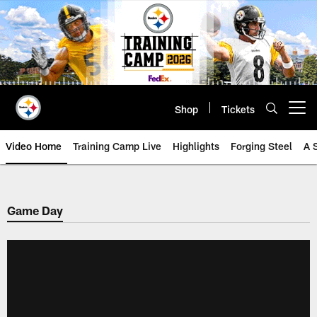
Skip
to
main
content
Shop
Tickets
Open menu button
Video Home
Training Camp Live
Highlights
Forging Steel
A 
Game Day