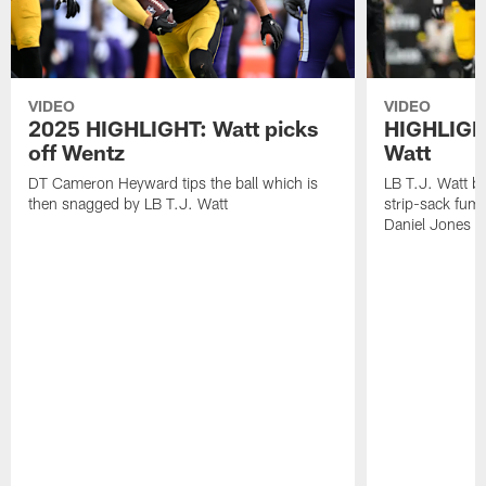
VIDEO
VIDEO
2025 HIGHLIGHT: Watt picks
HIGHLIGHT
off Wentz
Watt
DT Cameron Heyward tips the ball which is
LB T.J. Watt b
then snagged by LB T.J. Watt
strip-sack fum
Daniel Jones