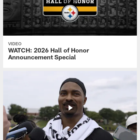
VIDEO
WATCH: 2026 Hall of Honor
Announcement Special