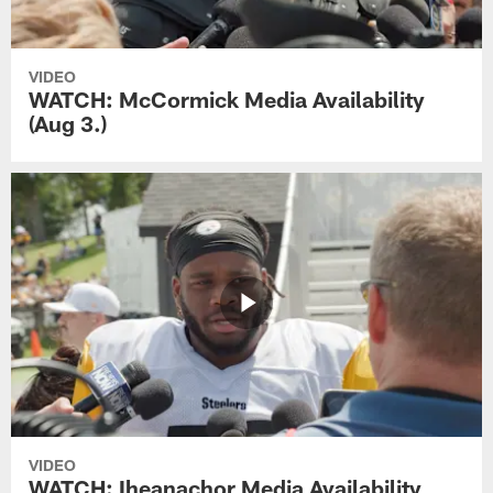
VIDEO
WATCH: McCormick Media Availability
(Aug 3.)
VIDEO
WATCH: Iheanachor Media Availability