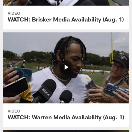
VIDEO
WATCH: Brisker Media Availability (Aug. 1)
VIDEO
WATCH: Warren Media Availability (Aug. 1)