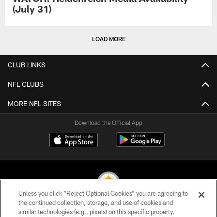
(July 31)
LOAD MORE
CLUB LINKS
NFL CLUBS
MORE NFL SITES
Download the Official App
Unless you click “Reject Optional Cookies” you are agreeing to
the continued collection, storage, and use of cookies and
similar technologies (e.g., pixels) on this specific property,
© 2026 Pittsburgh Steelers. All Rights Reserved