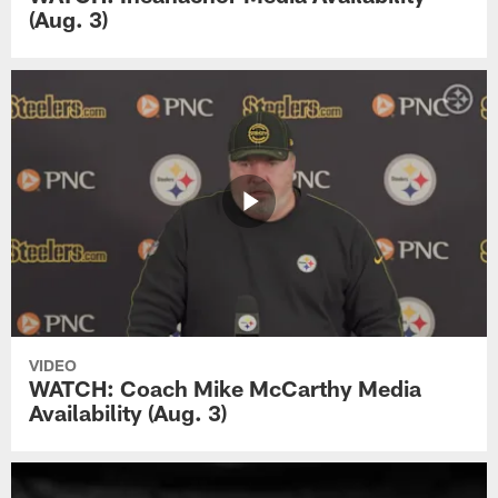
(Aug. 3)
VIDEO
WATCH: Coach Mike McCarthy Media
Availability (Aug. 3)