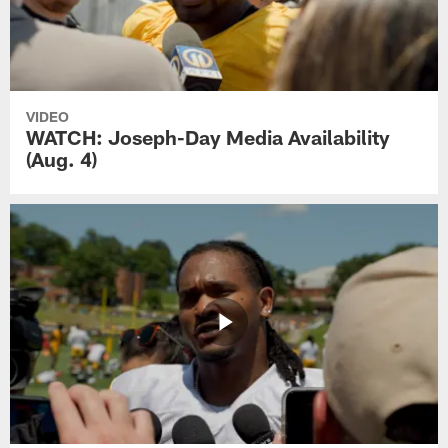
VIDEO
WATCH: Joseph-Day Media Availability
(Aug. 4)