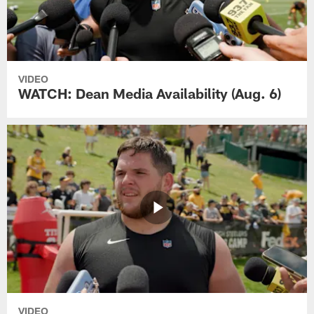
VIDEO
WATCH: Dean Media Availability (Aug. 6)
VIDEO