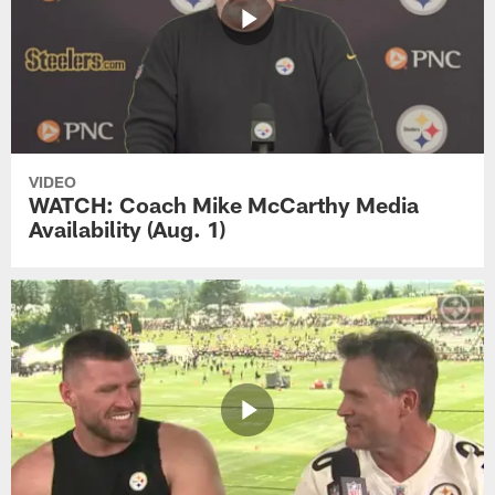
VIDEO
WATCH: Coach Mike McCarthy Media
Availability (Aug. 1)