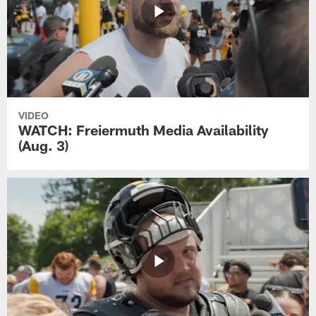
VIDEO
WATCH: Freiermuth Media Availability
(Aug. 3)