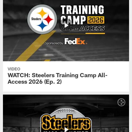
VIDEO
WATCH: Steelers Training Camp All-
Access 2026 (Ep. 2)