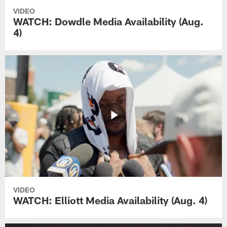
VIDEO
WATCH: Dowdle Media Availability (Aug.
4)
VIDEO
WATCH: Elliott Media Availability (Aug. 4)