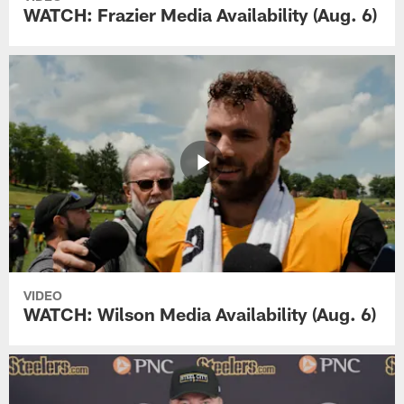
WATCH: Frazier Media Availability (Aug. 6)
VIDEO
WATCH: Wilson Media Availability (Aug. 6)