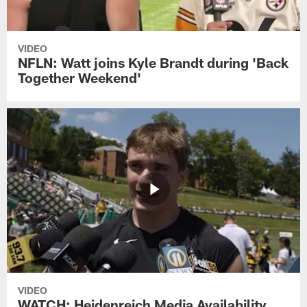
VIDEO
NFLN: Watt joins Kyle Brandt during 'Back
Together Weekend'
VIDEO
WATCH: Heidenreich Media Availability