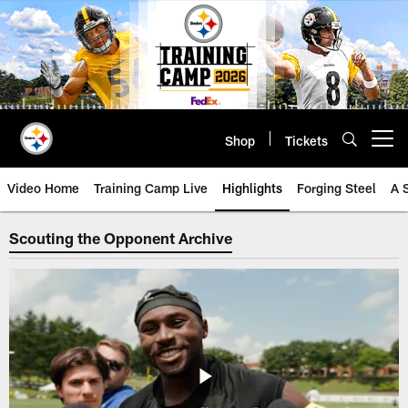
Skip
to
main
content
Shop
Tickets
Open menu button
Video Home
Training Camp Live
Highlights
Forging Steel
A 
Steelers Scouting the Opponent V
Scouting the Opponent Archive