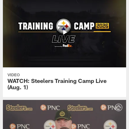
VIDEO
WATCH: Steelers Training Camp Live
(Aug. 1)