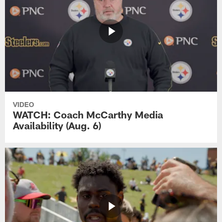
VIDEO
WATCH: Coach McCarthy Media
Availability (Aug. 6)