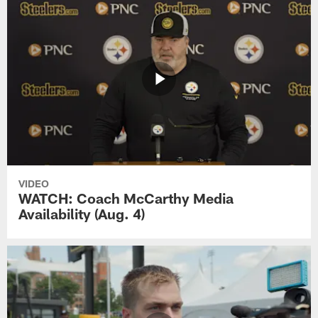
VIDEO
WATCH: Coach McCarthy Media
Availability (Aug. 4)