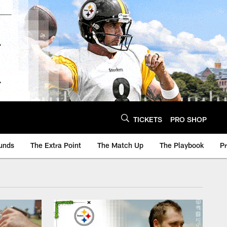
TICKETS
PRO SHOP
unds
The Extra Point
The Match Up
The Playbook
P
sburgh Steelers - St