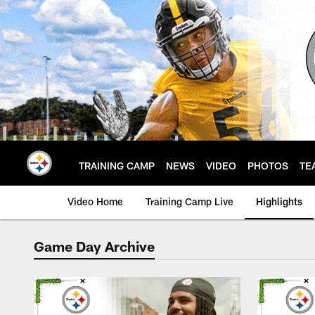
Skip
to
main
content
TRAINING CAMP
NEWS
VIDEO
PHOTOS
TE
Video Home
Training Camp Live
Highlights
Game Day Archive
Steelers Game Day V