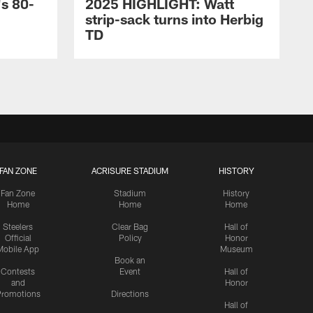
s 80-
2025 HIGHLIGHT: Watt
strip-sack turns into Herbig
TD
FAN ZONE
ACRISURE STADIUM
HISTORY
Fan Zone
Stadium
History
Home
Home
Home
Steelers
Clear Bag
Hall of
Official
Policy
Honor
Mobile App
Museum
Book an
Contests
Event
Hall of
and
Honor
romotions
Directions
Hall of