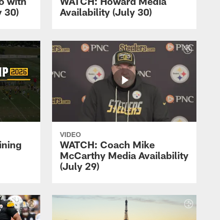
 with
WATCH: Howard Media
 30)
Availability (July 30)
VIDEO
ining
WATCH: Coach Mike
McCarthy Media Availability
(July 29)