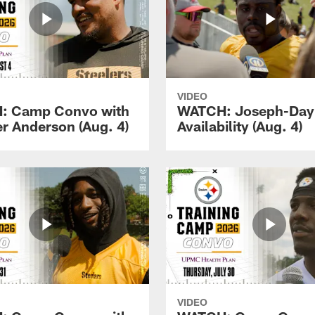
VIDEO
: Camp Convo with
WATCH: Joseph-Day
r Anderson (Aug. 4)
Availability (Aug. 4)
VIDEO