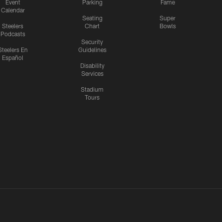
Event
Parking
Fame
Calendar
Seating
Super
Steelers
Chart
Bowls
Podcasts
Security
Steelers En
Guidelines
Español
Disability
Services
Stadium
Tours