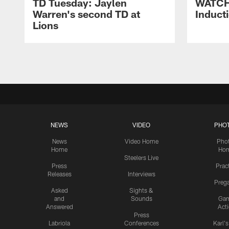
TD Tuesday: Jaylen
WATCH:
Warren's second TD at
Induct
Lions
NEWS
VIDEO
PHO
News
Video Home
Pho
Home
Ho
Steelers Live
Press
Prac
Releases
Interviews
Preg
Asked
Sights &
and
Sounds
Ga
Answered
Act
Press
Labriola
Conferences
Karl'