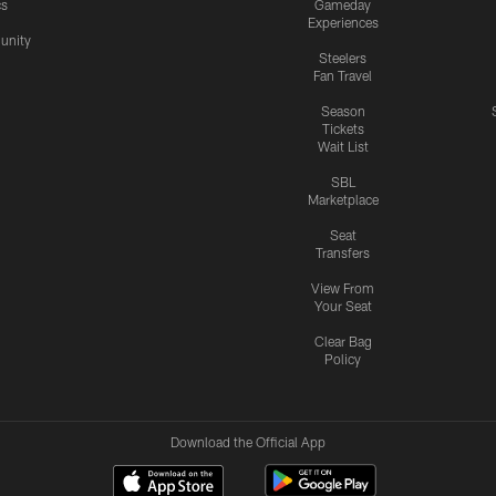
cs
Gameday
Experiences
nity
Steelers
Fan Travel
Season
Tickets
Wait List
SBL
Marketplace
Seat
Transfers
View From
Your Seat
Clear Bag
Policy
Download the Official App