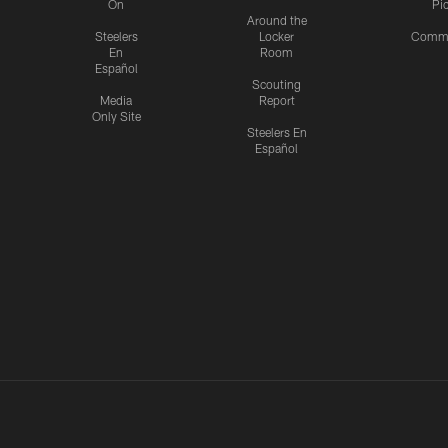
On
Pi
Around the
Steelers
Locker
Commu
En
Room
Español
Scouting
Media
Report
Only Site
Steelers En
Español