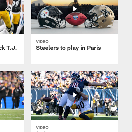
VIDEO
k T.J.
Steelers to play in Paris
VIDEO