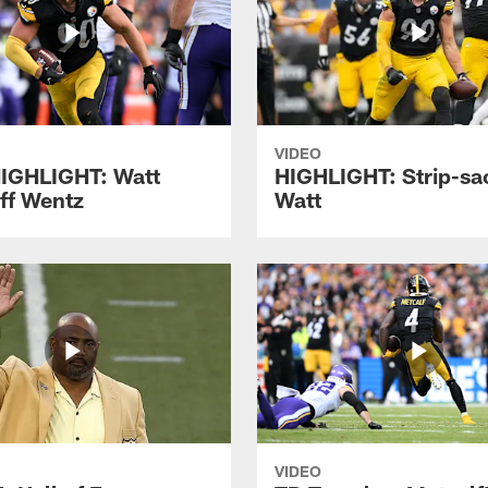
VIDEO
IGHLIGHT: Watt
HIGHLIGHT: Strip-sac
off Wentz
Watt
VIDEO