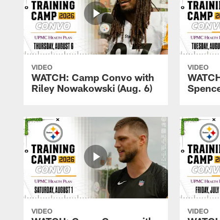
VIDEO
VIDEO
WATCH: Camp Convo with
WATCH
Riley Nowakowski (Aug. 6)
Spence
VIDEO
VIDEO