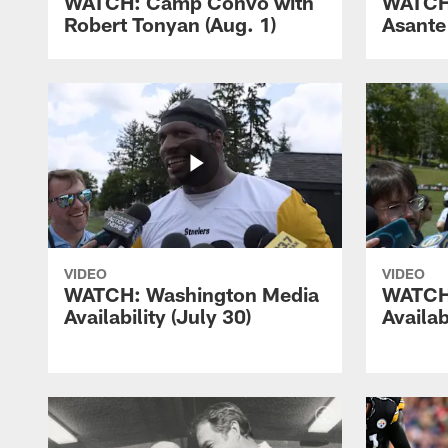
WATCH: Camp Convo with
WATCH
Robert Tonyan (Aug. 1)
Asante
VIDEO
VIDEO
WATCH: Washington Media
WATCH
Availability (July 30)
Availab