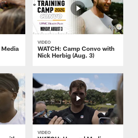
VIDEO
 Media
WATCH: Camp Convo with
Nick Herbig (Aug. 3)
VIDEO