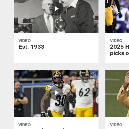
VIDEO
VIDEO
Est. 1933
2025 H
picks 
VIDEO
VIDEO