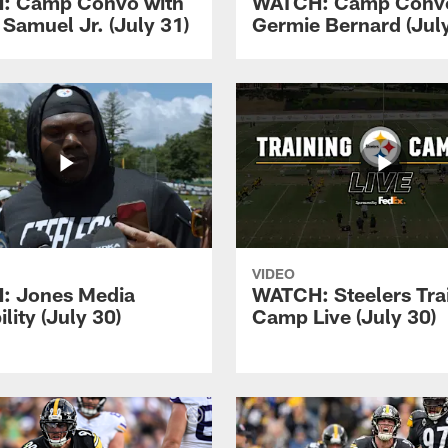
: Camp Convo with
WATCH: Camp Convo
 Samuel Jr. (July 31)
Germie Bernard (July
VIDEO
: Jones Media
WATCH: Steelers Tra
ility (July 30)
Camp Live (July 30)