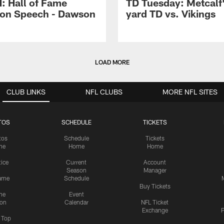
 Hall of Fame
TD Tuesday: Metcalf'
ion Speech - Dawson
yard TD vs. Vikings
LOAD MORE
CLUB LINKS
NFL CLUBS
MORE NFL SITES
TOS
SCHEDULE
TICKETS
tos
Schedule
Tickets
me
Home
Home
tice
Current
Account
Season
Manager
ame
Schedule
Buy Tickets
me
Event
ion
Calendar
NFL Ticket
Exchange
P
s Top