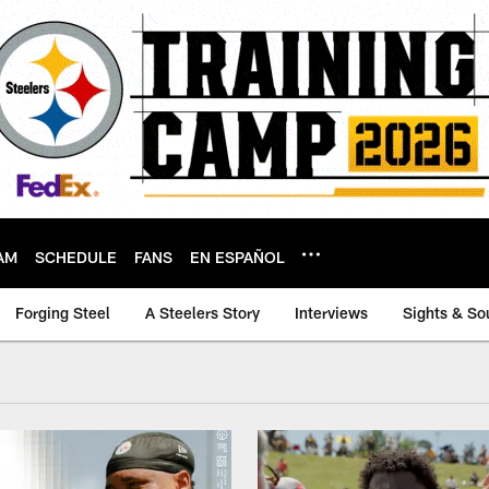
AM
SCHEDULE
FANS
EN ESPAÑOL
Forging Steel
A Steelers Story
Interviews
Sights & So
ideo Archive | Pitt