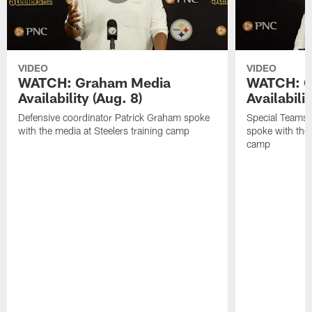
VIDEO
VIDEO
WATCH: Graham Media
WATCH: C
Availability (Aug. 8)
Availabilit
Defensive coordinator Patrick Graham spoke
Special Teams
with the media at Steelers training camp
spoke with the 
camp