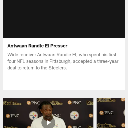
Antwaan Randle El Presser
Wide receiver Antwaan Randle El, who spent his first
four NFL seasons in Pittsburgh, accepted a three-year
deal to return to the Steelers.