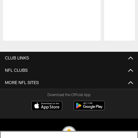
Pause
Play
CLUB LINKS
NFL CLUBS
MORE NFL SITES
Download the Official App