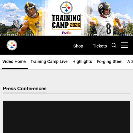
Skip
to
main
content
Shop
Tickets
Open menu button
Video Home
Training Camp Live
Highlights
Forging Steel
A 
Press Conferences