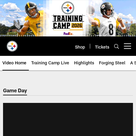
Skip
to
main
content
Shop
Tickets
Open menu button
Video Home
Training Camp Live
Highlights
Forging Steel
A 
Game Day