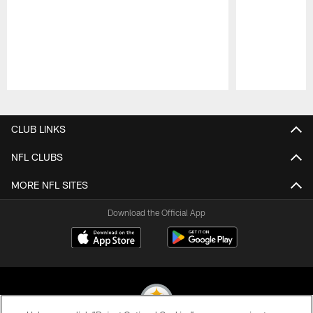
Pause
Play
CLUB LINKS
NFL CLUBS
MORE NFL SITES
Download the Official App