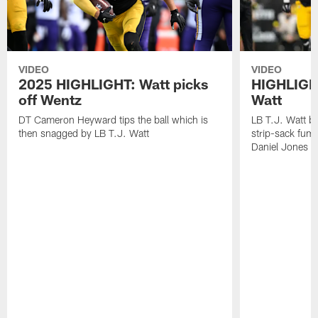
VIDEO
VIDEO
2025 HIGHLIGHT: Watt picks
HIGHLIGHT
off Wentz
Watt
DT Cameron Heyward tips the ball which is
LB T.J. Watt b
then snagged by LB T.J. Watt
strip-sack fum
Daniel Jones