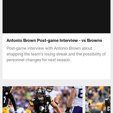
Antonio Brown Post-game Interview - vs Browns
Post-game interview with Antonio Brown about
snapping the team's losing streak and the possibility of
personnel changes for next season.