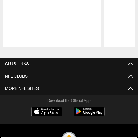
Pause
Play
CLUB LINKS
NFL CLUBS
MORE NFL SITES
Download the Official App