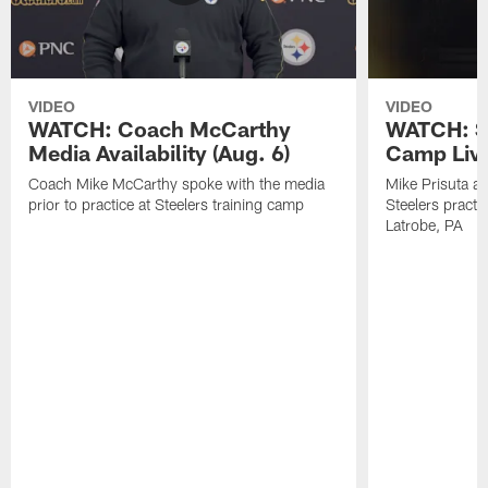
VIDEO
VIDEO
WATCH: Coach McCarthy
WATCH: St
Media Availability (Aug. 6)
Camp Live
Coach Mike McCarthy spoke with the media
Mike Prisuta a
prior to practice at Steelers training camp
Steelers practi
Latrobe, PA