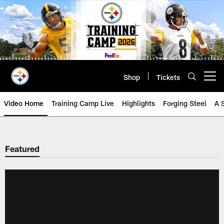
Skip
to
main
content
Shop
Tickets
Open menu button
Video Home
Training Camp Live
Highlights
Forging Steel
A 
Featured