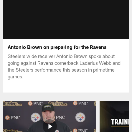
Antonio Brown on preparing for the Ravens
Steelers wide receiver Antonio Brown spoke about
going against Ravens cornerback Ladarius Webb and
the Steelers performance this season in primetime
games.