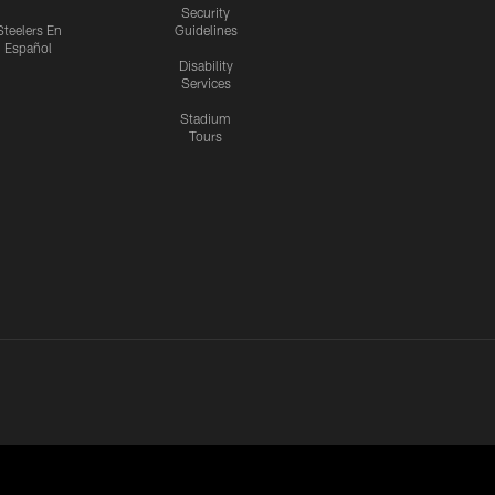
Security
Steelers En
Guidelines
Español
Disability
Services
Stadium
Tours