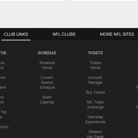
CLUB LINKS
NFL CLUBS
MORE NFL SITES
TOS
SCHEDULE
TICKETS
tos
Schedule
Tickets
me
Home
Home
tice
Current
Account
Season
Manager
ame
Schedule
Buy Tickets
me
Event
ion
Calendar
NFL Ticket
Exchange
P
s Top
cs
Gameday
Experiences
nity
Steelers
Fan Travel