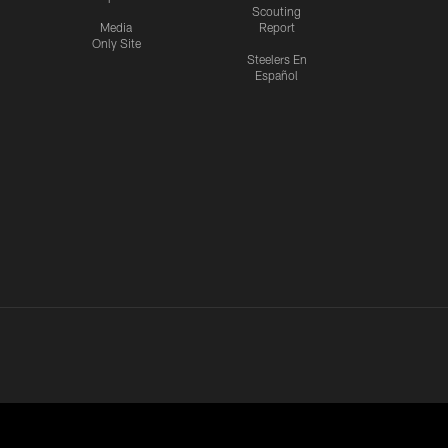
Scouting
Media
Report
Only Site
Steelers En
Español