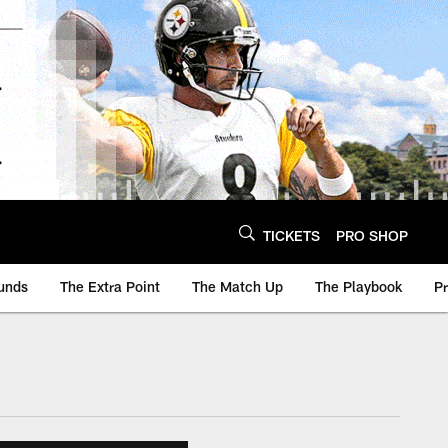
TICKETS
PRO SHOP
unds
The Extra Point
The Match Up
The Playbook
P