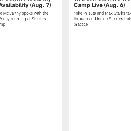
vailability (Aug. 7)
Camp Live (Aug. 6)
e McCarthy spoke with the
Mike Prisuta and Max Starks ta
riday morning at Steelers
through and inside Steelers tra
amp
practice