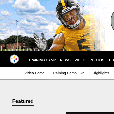
Skip
to
main
content
TRAINING CAMP
NEWS
VIDEO
PHOTOS
TE
Video Home
Training Camp Live
Highlights
Featured