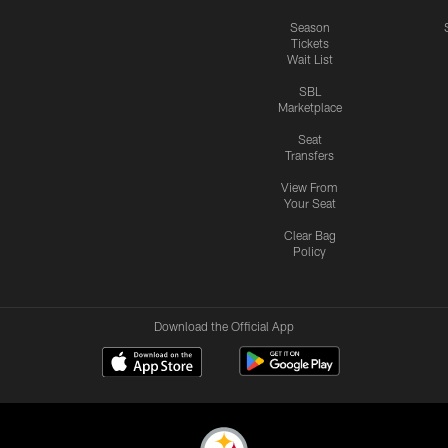
Season
Tickets
Wait List
SBL
Marketplace
Seat
Transfers
View From
Your Seat
Clear Bag
Policy
Download the Official App