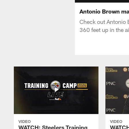
Antonio Brown mak
Check out Antonio B
360 feet up in the ai
VIDEO
VIDEO
WATCH: Steelers Training
WATCH