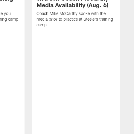
Media Availability (Aug. 6)
ke you
Coach Mike McCarthy spoke with the
ining camp
media prior to practice at Steelers training
camp
M
i
C