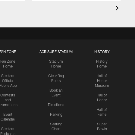
FAN ZONE
ACRISURE STADIUM
HISTORY
Fan Zone
Stadium
History
Home
Home
Home
Steelers
Clear Bag
Hall of
Official
Policy
Honor
Mobile App
Museum
Book an
Contests
Event
Hall of
and
Honor
romotions
Directions
Hall of
Event
Parking
Fame
Calendar
Seating
Super
Steelers
Chart
Bowls
Podcasts