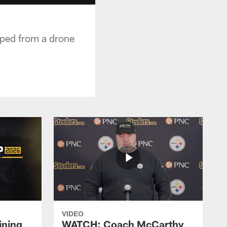
pped from a drone
VIDEO
ining
WATCH: Coach McCarthy