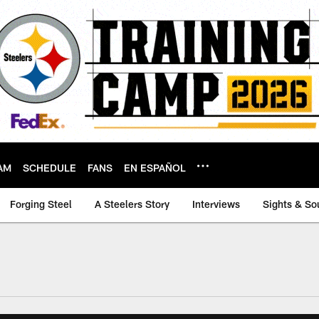
AM
SCHEDULE
FANS
EN ESPAÑOL
Forging Steel
A Steelers Story
Interviews
Sights & So