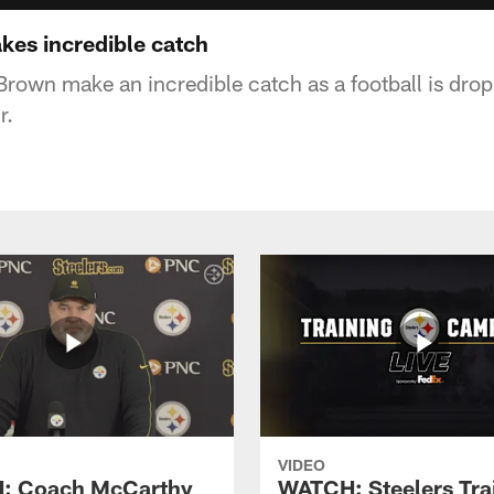
es incredible catch
rown make an incredible catch as a football is dro
r.
VIDEO
: Coach McCarthy
WATCH: Steelers Tra