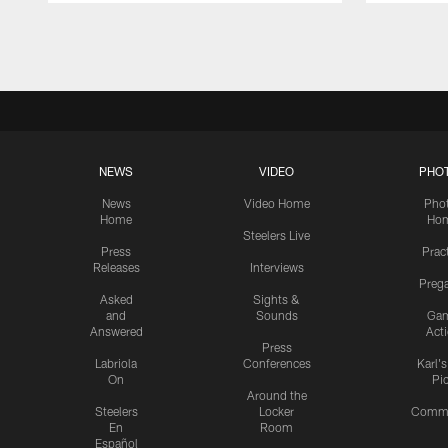
Pause
Play
NEWS
VIDEO
PHO
News
Video Home
Pho
Home
Ho
Steelers Live
Press
Prac
Releases
Interviews
Preg
Asked
Sights &
and
Sounds
Ga
Answered
Act
Press
Labriola
Conferences
Karl'
On
Pi
Around the
Steelers
Locker
Commu
En
Room
Español