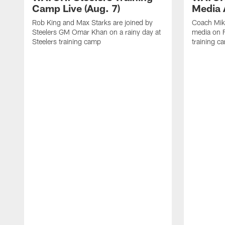
Camp Live (Aug. 7)
Media A
Rob King and Max Starks are joined by
Coach Mik
Steelers GM Omar Khan on a rainy day at
media on F
Steelers training camp
training c