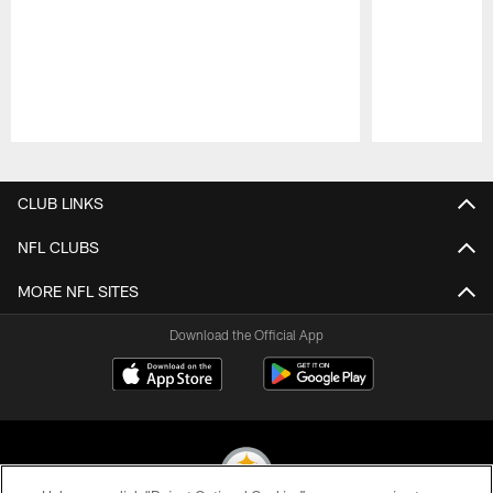
Pause
Play
CLUB LINKS
NFL CLUBS
MORE NFL SITES
Download the Official App