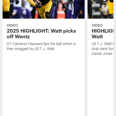
VIDEO
VIDEO
2025 HIGHLIGHT: Watt picks
HIGHLIGHT
off Wentz
Watt
DT Cameron Heyward tips the ball which is
LB T.J. Watt b
then snagged by LB T.J. Watt
strip-sack fum
Daniel Jones