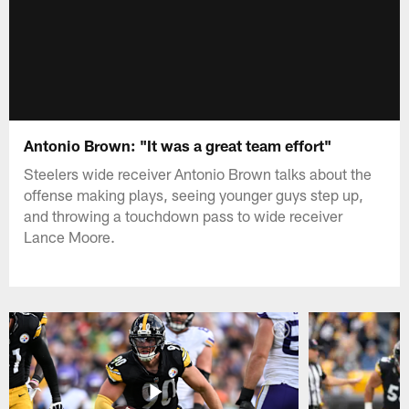
Antonio Brown: "It was a great team effort"
Steelers wide receiver Antonio Brown talks about the
offense making plays, seeing younger guys step up,
and throwing a touchdown pass to wide receiver
Lance Moore.