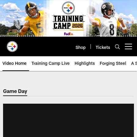
Skip
to
main
content
Shop
Tickets
Open menu button
Video Home
Training Camp Live
Highlights
Forging Steel
A 
Game Day