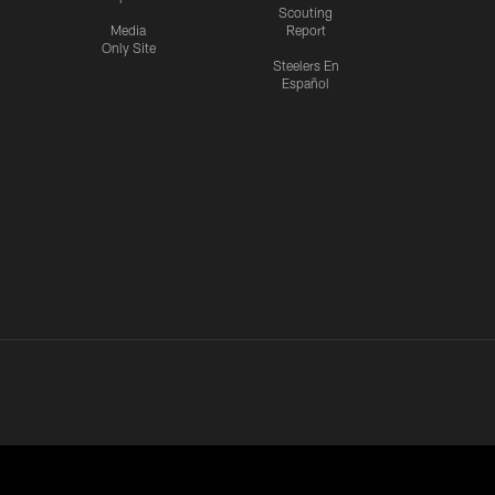
Scouting
Media
Report
Only Site
Steelers En
Español