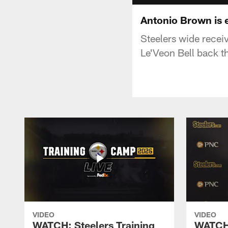
Antonio Brown is e
Steelers wide recei
Le'Veon Bell back t
VIDEO
VIDEO
WATCH: Steelers Training
WATCH