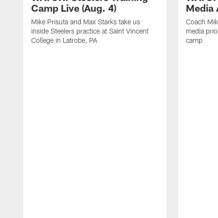
Camp Live (Aug. 4)
Media A
Mike Prisuta and Max Starks take us
Coach Mik
inside Steelers practice at Saint Vincent
media prior
College in Latrobe, PA
camp