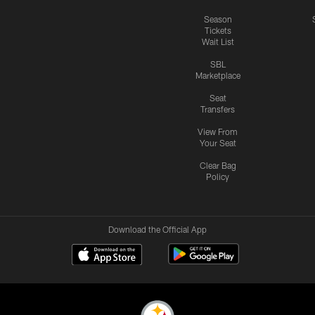
Season
Tickets
Wait List
SBL
Marketplace
Seat
Transfers
View From
Your Seat
Clear Bag
Policy
Download the Official App