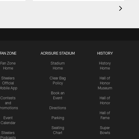
FAN ZONE
ACRISURE STADIUM
HISTORY
Fan Zone
Stadium
History
Home
Home
Home
Steelers
Clear Bag
Hall of
Official
Policy
Honor
Mobile App
Museum
Book an
Contests
Event
Hall of
and
Honor
romotions
Directions
Hall of
Event
Parking
Fame
Calendar
Seating
Super
Steelers
Chart
Bowls
Podcasts