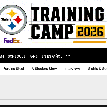
AM
SCHEDULE
FANS
EN ESPAÑOL
Forging Steel
A Steelers Story
Interviews
Sights & So