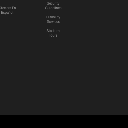
Security
Steelers En
Guidelines
Español
Disability
Services
Stadium
Tours