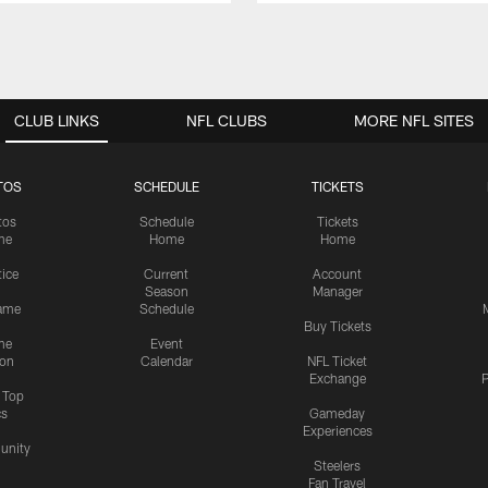
CLUB LINKS
NFL CLUBS
MORE NFL SITES
TOS
SCHEDULE
TICKETS
tos
Schedule
Tickets
me
Home
Home
tice
Current
Account
Season
Manager
ame
Schedule
Buy Tickets
me
Event
ion
Calendar
NFL Ticket
Exchange
P
s Top
cs
Gameday
Experiences
nity
Steelers
Fan Travel