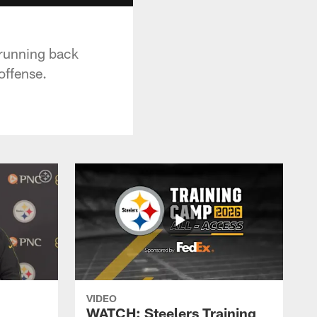
 running back
offense.
VIDEO
WATCH: Steelers Training