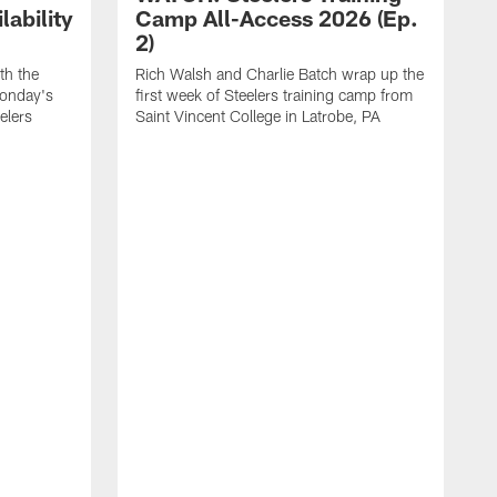
ability
Camp All-Access 2026 (Ep.
2)
th the
Rich Walsh and Charlie Batch wrap up the
Monday's
first week of Steelers training camp from
eelers
Saint Vincent College in Latrobe, PA
W
o