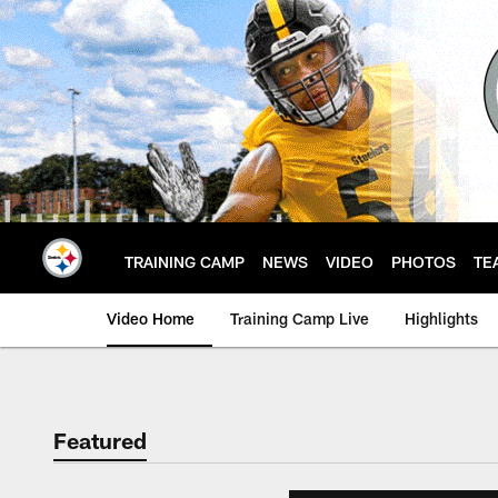
Skip
to
main
content
TRAINING CAMP
NEWS
VIDEO
PHOTOS
TE
Video Home
Training Camp Live
Highlights
Featured