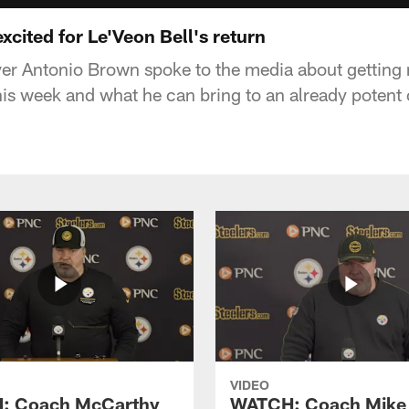
xcited for Le'Veon Bell's return
ver Antonio Brown spoke to the media about getting
his week and what he can bring to an already potent 
VIDEO
: Coach McCarthy
WATCH: Coach Mike