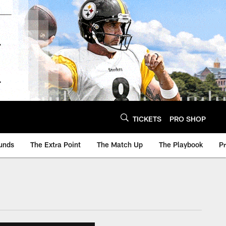
TICKETS
PRO SHOP
unds
The Extra Point
The Match Up
The Playbook
P