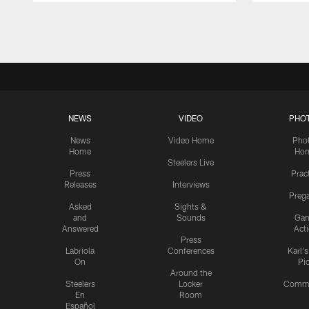
Pause
Play
NEWS
VIDEO
PHO
News
Video Home
Pho
Home
Ho
Steelers Live
Press
Prac
Releases
Interviews
Preg
Asked
Sights &
and
Sounds
Ga
Answered
Act
Press
Labriola
Conferences
Karl'
On
Pi
Around the
Steelers
Locker
Commu
En
Room
Español