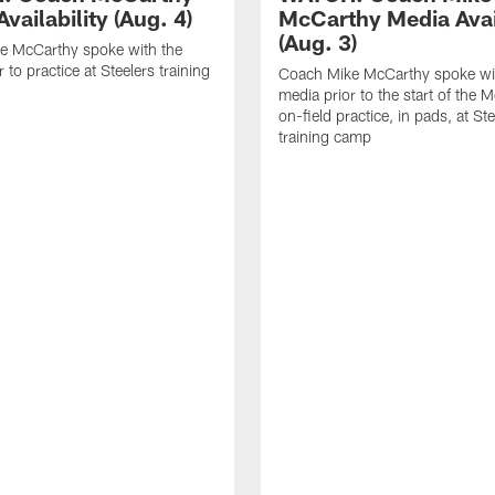
vailability (Aug. 4)
McCarthy Media Avail
(Aug. 3)
e McCarthy spoke with the
 to practice at Steelers training
Coach Mike McCarthy spoke wi
media prior to the start of the 
on-field practice, in pads, at St
training camp