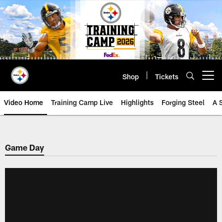
Skip
to
main
content
Shop
Tickets
Open menu button
Video Home
Training Camp Live
Highlights
Forging Steel
A 
Game Day