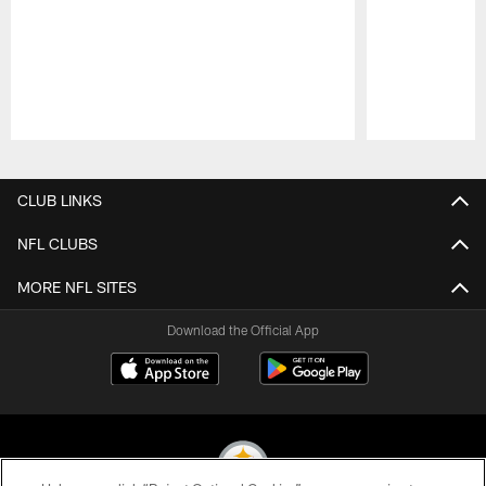
Pause
Play
CLUB LINKS
NFL CLUBS
MORE NFL SITES
Download the Official App