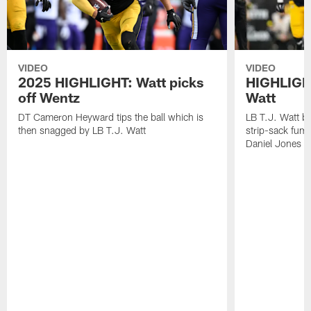
VIDEO
VIDEO
2025 HIGHLIGHT: Watt picks
HIGHLIGHT
off Wentz
Watt
DT Cameron Heyward tips the ball which is
LB T.J. Watt b
then snagged by LB T.J. Watt
strip-sack fum
Daniel Jones