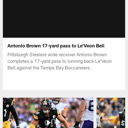
Antonio Brown 17-yard pass to Le'Veon Bell
Pittsburgh Steelers wide receiver Antonio Brown
completes a 17-yard pass to running back Le'Veon
Bell against the Tampa Bay Buccaneers.