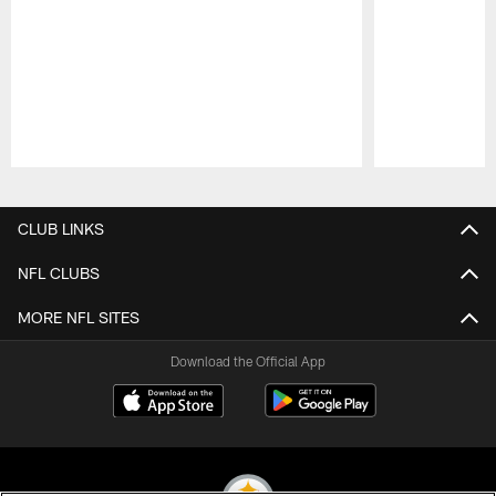
Pause
Play
CLUB LINKS
NFL CLUBS
MORE NFL SITES
Download the Official App