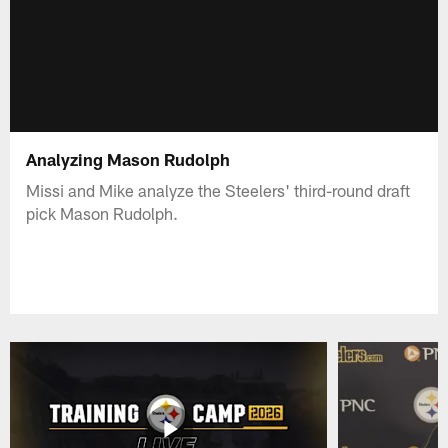
Analyzing Mason Rudolph
Missi and Mike analyze the Steelers' third-round draft
pick Mason Rudolph.