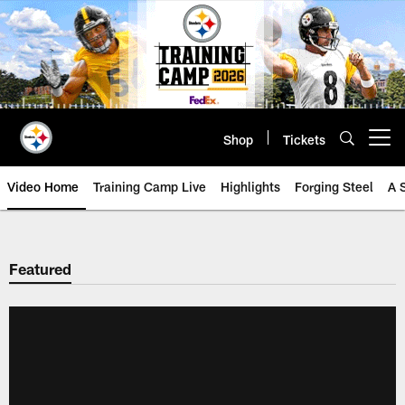
Skip
to
main
content
Shop
Tickets
Open menu button
Video Home
Training Camp Live
Highlights
Forging Steel
A 
Featured