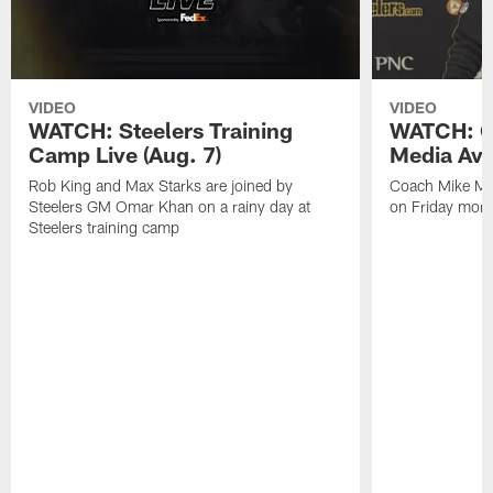
VIDEO
VIDEO
WATCH: Steelers Training
WATCH: C
Camp Live (Aug. 7)
Media Avai
Rob King and Max Starks are joined by
Coach Mike Mc
Steelers GM Omar Khan on a rainy day at
on Friday morni
Steelers training camp