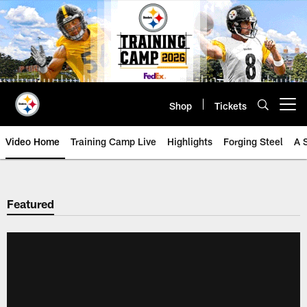
Skip
to
main
content
Shop
Tickets
Open menu button
Video Home
Training Camp Live
Highlights
Forging Steel
A 
Featured