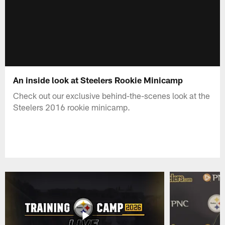
An inside look at Steelers Rookie Minicamp
Check out our exclusive behind-the-scenes look at the
Steelers 2016 rookie minicamp.