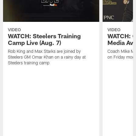
VIDEO
VIDEO
WATCH: Steelers Training
WATCH: C
Camp Live (Aug. 7)
Media Avai
Rob King and Max Starks are joined by
Coach Mike Mc
Steelers GM Omar Khan on a rainy day at
on Friday morni
Steelers training camp