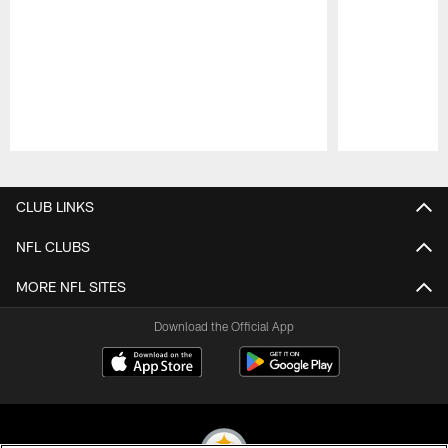
Pause
Play
CLUB LINKS
NFL CLUBS
MORE NFL SITES
Download the Official App