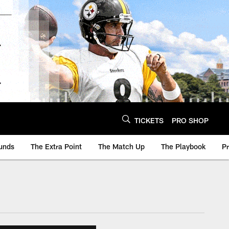
TICKETS
PRO SHOP
unds
The Extra Point
The Match Up
The Playbook
P