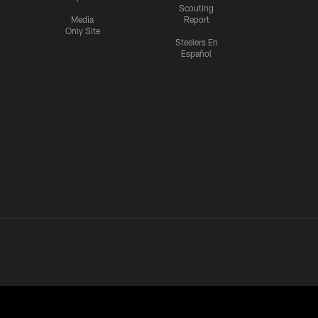
Scouting
Media
Report
Only Site
Steelers En
Español