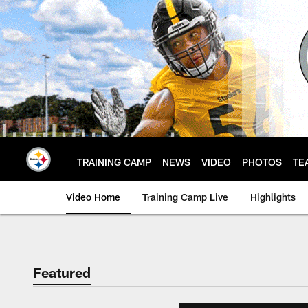
Skip
to
main
content
TRAINING CAMP
NEWS
VIDEO
PHOTOS
TE
Video Home
Training Camp Live
Highlights
Featured