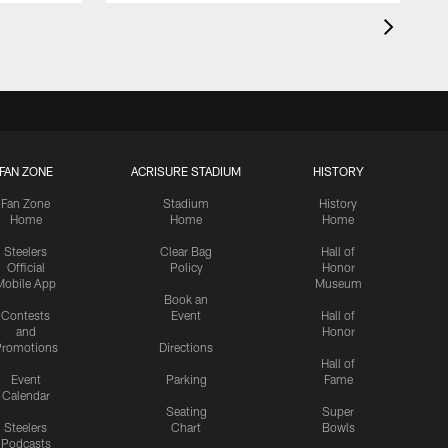
FAN ZONE
ACRISURE STADIUM
HISTORY
Fan Zone
Stadium
History
Home
Home
Home
Steelers
Clear Bag
Hall of
Official
Policy
Honor
Mobile App
Museum
Book an
Contests
Event
Hall of
and
Honor
romotions
Directions
Hall of
Event
Parking
Fame
Calendar
Seating
Super
Steelers
Chart
Bowls
Podcasts