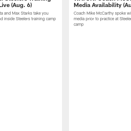
ive (Aug. 6)
Media Availability (Au
ta and Max Starks take you
Coach Mike McCarthy spoke wi
d inside Steelers training camp
media prior to practice at Steele
camp