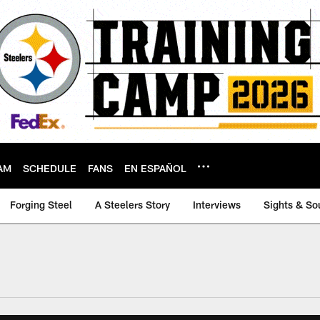
AM
SCHEDULE
FANS
EN ESPAÑOL
Forging Steel
A Steelers Story
Interviews
Sights & So