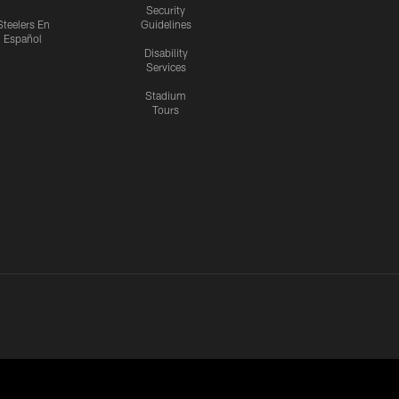
Security
Steelers En
Guidelines
Español
Disability
Services
Stadium
Tours