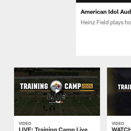
American Idol Audi
Heinz Field plays ho
VIDEO
VIDEO
LIVE: Training Camp Live
WATCH: