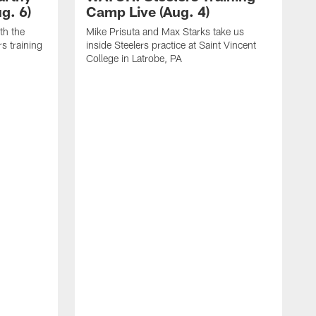
g. 6)
Camp Live (Aug. 4)
th the
Mike Prisuta and Max Starks take us
rs training
inside Steelers practice at Saint Vincent
College in Latrobe, PA
C
m