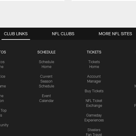
CLUB LINKS
NFL CLUBS
MORE NFL SITES
TOS
SCHEDULE
TICKETS
tos
Schedule
Tickets
me
Home
Home
tice
Current
Account
Season
Manager
ame
Schedule
Buy Tickets
me
Event
ion
Calendar
NFL Ticket
Exchange
P
s Top
cs
Gameday
Experiences
nity
Steelers
Fan Travel