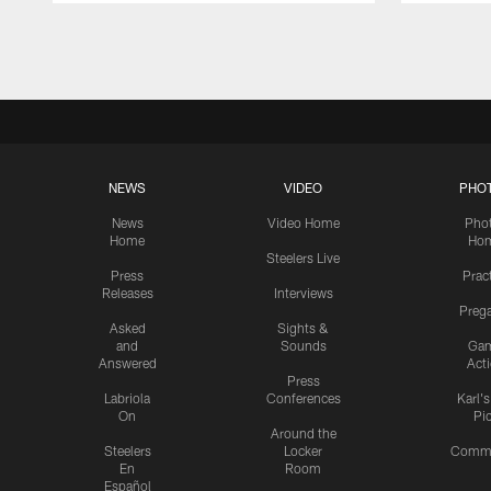
Pause
Play
NEWS
VIDEO
PHO
News
Video Home
Pho
Home
Ho
Steelers Live
Press
Prac
Releases
Interviews
Preg
Asked
Sights &
and
Sounds
Ga
Answered
Act
Press
Labriola
Conferences
Karl'
On
Pi
Around the
Steelers
Locker
Commu
En
Room
Español