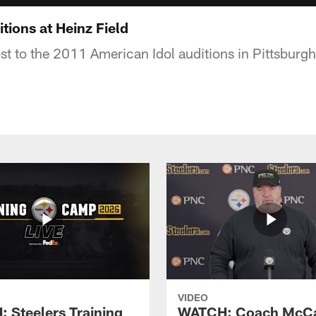
tions at Heinz Field
st to the 2011 American Idol auditions in Pittsburgh
VIDEO
 Steelers Training
WATCH: Coach McCa