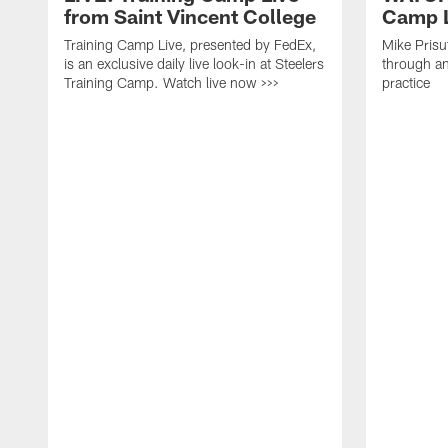
from Saint Vincent College
Camp L
Training Camp Live, presented by FedEx,
Mike Prisu
is an exclusive daily live look-in at Steelers
through an
Training Camp. Watch live now >>>
practice