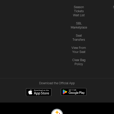
Season
Tickets
Wait List
SBL
Marketplace
Seat
Transfers
View From
Your Seat
Clear Bag
Policy
Download the Official App