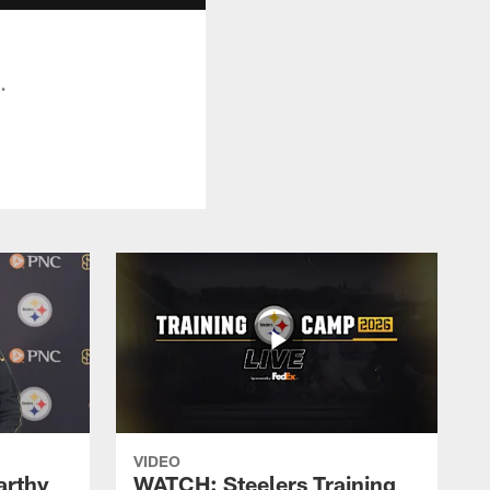
.
VIDEO
rthy
WATCH: Steelers Training