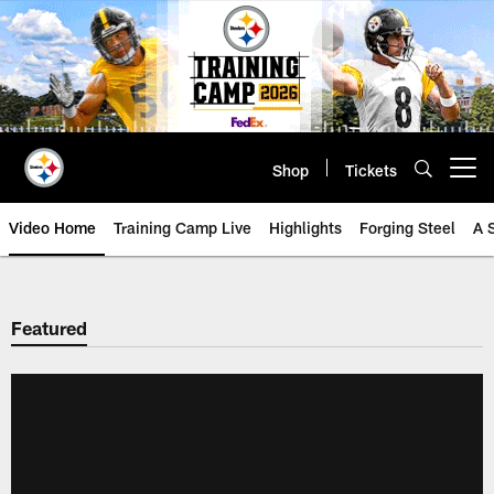
Skip
to
main
content
Shop
Tickets
Open menu button
Video Home
Training Camp Live
Highlights
Forging Steel
A 
Featured