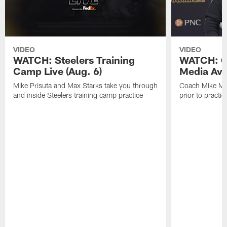
VIDEO
VIDEO
WATCH: Steelers Training
WATCH: C
Camp Live (Aug. 6)
Media Avai
Mike Prisuta and Max Starks take you through
Coach Mike Mc
and inside Steelers training camp practice
prior to practic