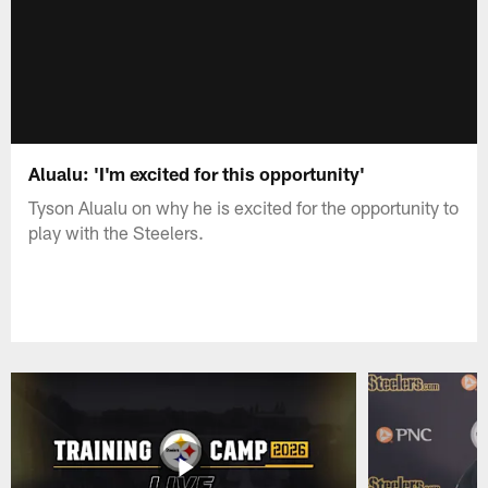
Alualu: 'I'm excited for this opportunity'
Tyson Alualu on why he is excited for the opportunity to
play with the Steelers.