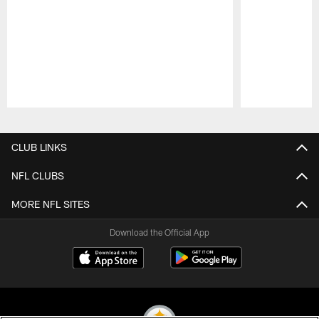
Pause
Play
CLUB LINKS
NFL CLUBS
MORE NFL SITES
Download the Official App