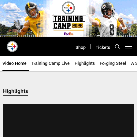
Skip
to
main
content
Shop
Tickets
Open menu button
Video Home
Training Camp Live
Highlights
Forging Steel
A 
Highlights