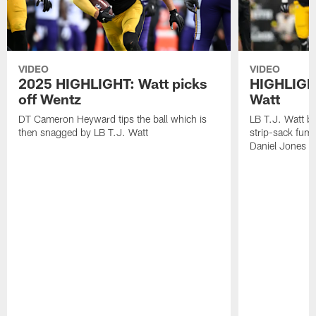
VIDEO
VIDEO
2025 HIGHLIGHT: Watt picks
HIGHLIGHT
off Wentz
Watt
DT Cameron Heyward tips the ball which is
LB T.J. Watt b
then snagged by LB T.J. Watt
strip-sack fum
Daniel Jones