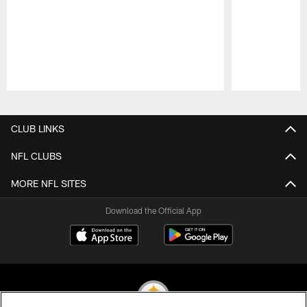
Pause
Play
CLUB LINKS
NFL CLUBS
MORE NFL SITES
Download the Official App