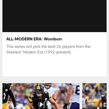
ALL-MODERN ERA: Woodson
This series will pick the best 26 players from the
Steelers' Modern Era (1992-present).