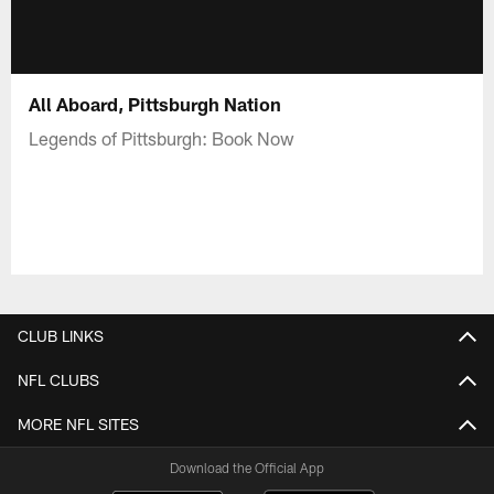
All Aboard, Pittsburgh Nation
Legends of Pittsburgh: Book Now
CLUB LINKS
NFL CLUBS
MORE NFL SITES
Download the Official App