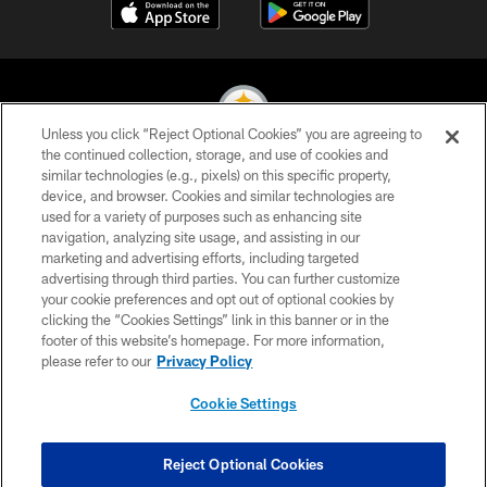
Unless you click “Reject Optional Cookies” you are agreeing to
the continued collection, storage, and use of cookies and
similar technologies (e.g., pixels) on this specific property,
© 2026 Pittsburgh Steelers. All Rights Reserved
device, and browser. Cookies and similar technologies are
used for a variety of purposes such as enhancing site
PRIVACY POLICY
navigation, analyzing site usage, and assisting in our
TERMS OF USE
marketing and advertising efforts, including targeted
advertising through third parties. You can further customize
ACCESSIBILITY
your cookie preferences and opt out of optional cookies by
clicking the “Cookies Settings” link in this banner or in the
CONTACT US
footer of this website’s homepage. For more information,
SITE MAP
please refer to our
Privacy Policy
AD CHOICES
Cookie Settings
YOUR PRIVACY CHOICES
COOKIE SETTINGS
Reject Optional Cookies