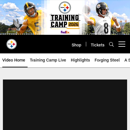
Skip
to
main
content
Shop
Tickets
Open menu button
Video Home
Training Camp Live
Highlights
Forging Steel
A 