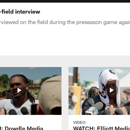
field interview
rviewed on the field during the preseason game agai
VIDEO
: Dowdle Media
WATCH: Elliott Medi