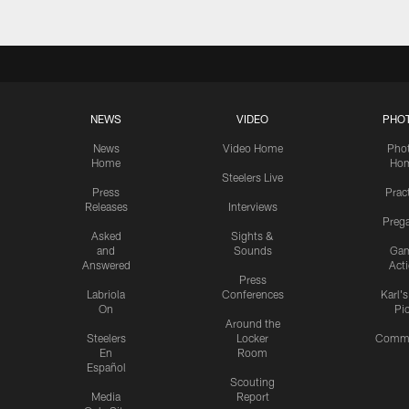
NEWS
VIDEO
PHO
News
Video Home
Pho
Home
Ho
Steelers Live
Press
Prac
Releases
Interviews
Preg
Asked
Sights &
and
Sounds
Ga
Answered
Act
Press
Labriola
Conferences
Karl'
On
Pi
Around the
Steelers
Locker
Commu
En
Room
Español
Scouting
Media
Report