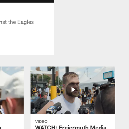
nst the Eagles
VIDEO
a
WATCH: Freiermuth Media