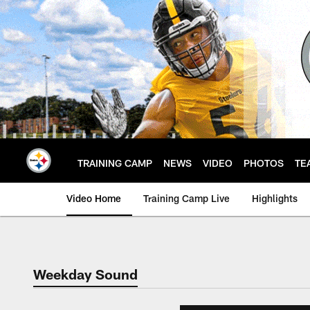
Skip
to
main
content
TRAINING CAMP
NEWS
VIDEO
PHOTOS
TE
Video Home
Training Camp Live
Highlights
Weekday Sound