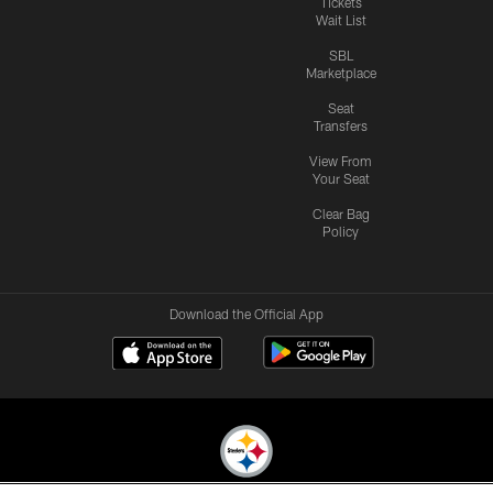
Tickets
Wait List
SBL
Marketplace
Seat
Transfers
View From
Your Seat
Clear Bag
Policy
Download the Official App