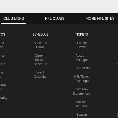
CLUB LINKS
NFL CLUBS
MORE NFL SITES
TOS
SCHEDULE
TICKETS
tos
Schedule
Tickets
me
Home
Home
tice
Current
Account
Season
Manager
ame
Schedule
Buy Tickets
me
Event
ion
Calendar
NFL Ticket
Exchange
P
s Top
cs
Gameday
Experiences
nity
Steelers
Fan Travel
Season