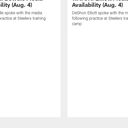
ility (Aug. 4)
Availability (Aug. 4)
le spoke with the media
DeShon Elliott spoke with the 
ractice at Steelers training
following practice at Steelers tr
camp