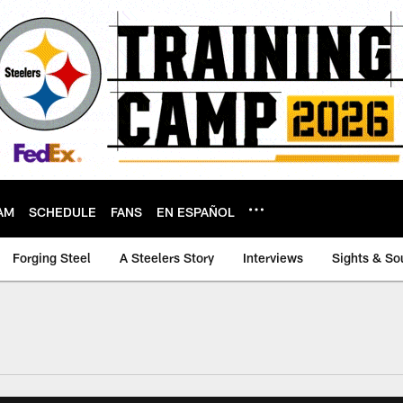
AM
SCHEDULE
FANS
EN ESPAÑOL
Forging Steel
A Steelers Story
Interviews
Sights & So