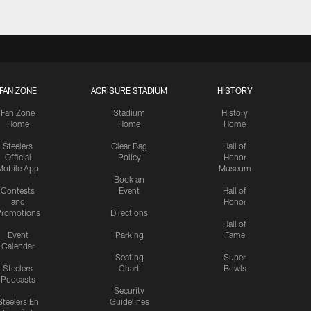
FAN ZONE
ACRISURE STADIUM
HISTORY
Fan Zone
Stadium
History
Home
Home
Home
Steelers
Clear Bag
Hall of
Official
Policy
Honor
Mobile App
Museum
Book an
Contests
Event
Hall of
and
Honor
romotions
Directions
Hall of
Event
Parking
Fame
Calendar
Seating
Super
Steelers
Chart
Bowls
Podcasts
Security
Steelers En
Guidelines