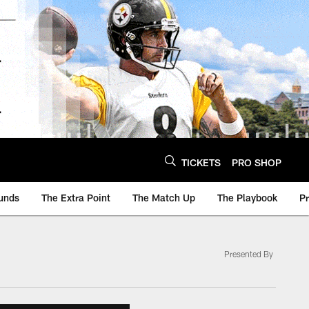
TICKETS
PRO SHOP
unds
The Extra Point
The Match Up
The Playbook
P
Presented By