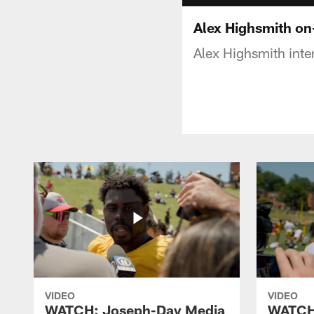
Alex Highsmith on-
Alex Highsmith inte
VIDEO
VIDEO
WATCH: Joseph-Day Media
WATCH