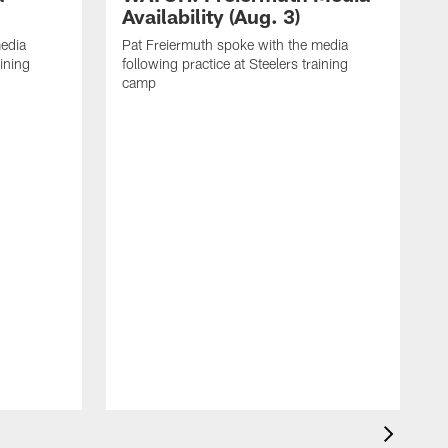
Availability (Aug. 3)
media
Pat Freiermuth spoke with the media
aining
following practice at Steelers training
camp
M
f