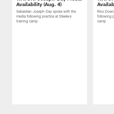
Availability (Aug. 4)
Availab
Sebastian Joseph-Day spoke with the
Rico Dowd
media following practice at Steelers
following p
training camp
camp
Pause
Play