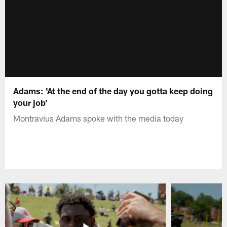
Adams: 'At the end of the day you gotta keep doing
your job'
Montravius Adams spoke with the media today