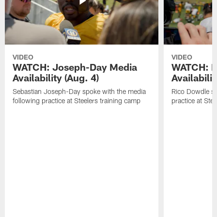
VIDEO
VIDEO
WATCH: Joseph-Day Media
WATCH: D
Availability (Aug. 4)
Availabilit
Sebastian Joseph-Day spoke with the media
Rico Dowdle sp
following practice at Steelers training camp
practice at Ste