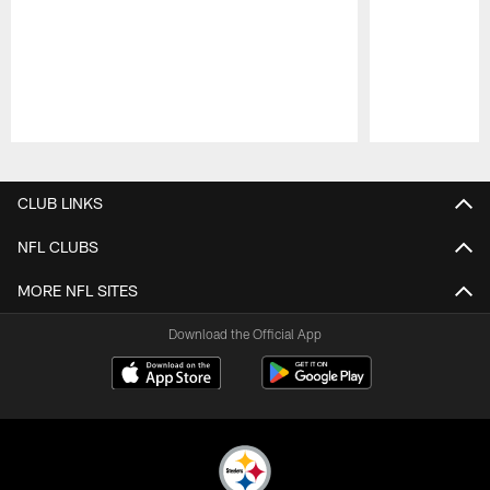
Pause
Play
CLUB LINKS
NFL CLUBS
MORE NFL SITES
Download the Official App