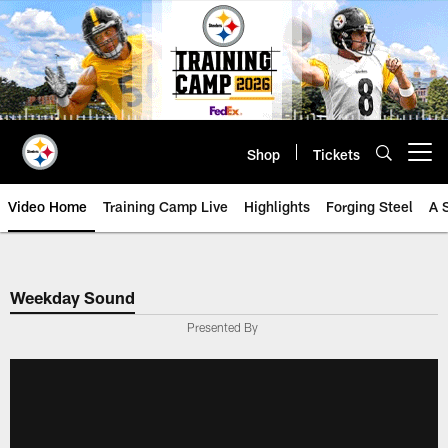
Skip
to
main
content
Shop
Tickets
Open menu button
Video Home
Training Camp Live
Highlights
Forging Steel
A 
Weekday Sound
Presented By