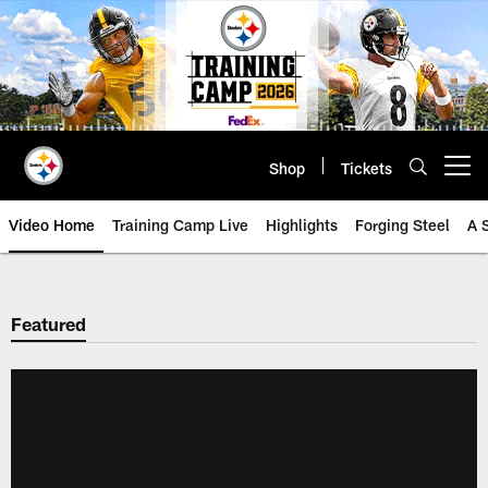
Skip
to
main
content
Shop
Tickets
Open menu button
Video Home
Training Camp Live
Highlights
Forging Steel
A 
Featured