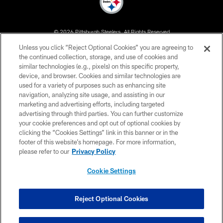
© 2026 Pittsburgh Steelers. All Rights Reserved
Unless you click “Reject Optional Cookies” you are agreeing to
PRIVACY POLICY
the continued collection, storage, and use of cookies and
similar technologies (e.g., pixels) on this specific property,
TERMS OF USE
device, and browser. Cookies and similar technologies are
ACCESSIBILITY
used for a variety of purposes such as enhancing site
navigation, analyzing site usage, and assisting in our
CONTACT US
marketing and advertising efforts, including targeted
advertising through third parties. You can further customize
SITE MAP
your cookie preferences and opt out of optional cookies by
AD CHOICES
clicking the “Cookies Settings” link in this banner or in the
footer of this website’s homepage. For more information,
YOUR PRIVACY CHOICES
please refer to our
Privacy Policy
COOKIE SETTINGS
Cookie Settings
PREFERENCE CENTER
Reject Optional Cookies