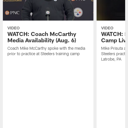
VIDEO
VIDEO
WATCH: Coach McCarthy
WATCH: St
Media Availability (Aug. 6)
Camp Live
Coach Mike McCarthy spoke with the media
Mike Prisuta a
prior to practice at Steelers training camp
Steelers practi
Latrobe, PA