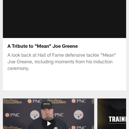
A Tribute to "Mean" Joe Greene
A look back at Hall of Fame defensive tackle "Mean"
Joe Greene, including moments from his induction
ceremony.