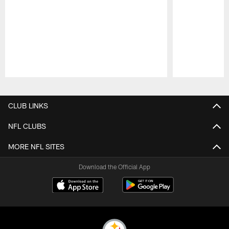
Pause
Play
CLUB LINKS
NFL CLUBS
MORE NFL SITES
Download the Official App